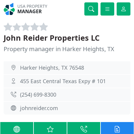
USA PROPERTY
MANAGER
John Reider Properties LC
Property manager in Harker Heights, TX
Harker Heights, TX 76548
455 East Central Texas Expy # 101
(254) 699-8300
johnreider.com