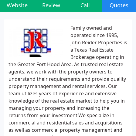
Website
Review
Call
Quotes
Family owned and
operated since 1995,
John Reider Properties is
a Texas Real Estate
Brokerage operating in
the Greater Fort Hood Area. As trusted real estate
agents, we work with the property owners to
understand their requirements and provide quality
property management and rental services. Our
team utilizes years of experience and extensive
knowledge of the real estate market to help you in
managing your property and increasing the
returns from your investment.We specialize in
commercial and residential sales and acquisitions
as well as commercial property management and