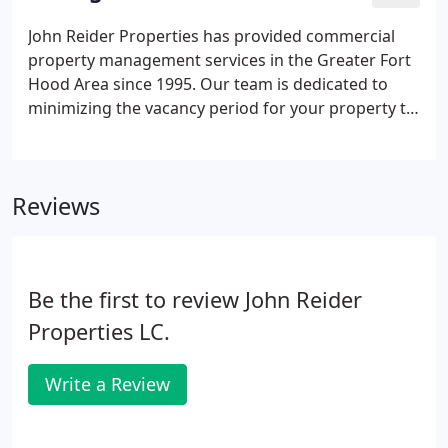
Nolanville & Copperas Cove.
John Reider Properties has provided commercial
property management services in the Greater Fort
Hood Area since 1995. Our team is dedicated to
minimizing the vacancy period for your property to
increase the benefit from your commercial
investment. The services include marketing your
property, rigorous tenant screening, lease
Reviews
preparation, collecting and reporting the rent in a
timely manner, coordinating vendors/ contractors
to maintain your property and more.As a team, we
strive to let the owners enjoy the bliss of ownership
Be the first to review John Reider
and develop individualized services to achieve this.
Properties LC.
Write a Review