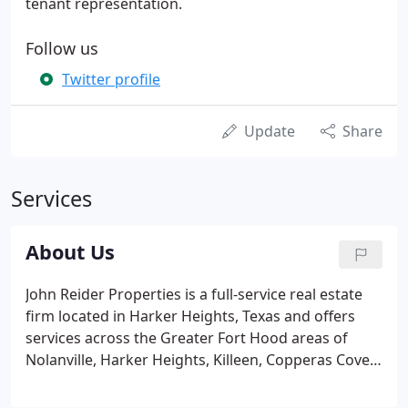
tenant representation.
Follow us
Twitter profile
Update
Share
Services
About Us
John Reider Properties is a full-service real estate
firm located in Harker Heights, Texas and offers
services across the Greater Fort Hood areas of
Nolanville, Harker Heights, Killeen, Copperas Cove,
and surrounding counties. Our small team
approach is unique and focuses on the needs and