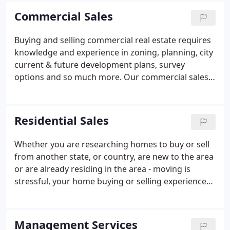
desires of each customer.
Commercial Sales
Buying and selling commercial real estate requires
knowledge and experience in zoning, planning, city
current & future development plans, survey
options and so much more. Our commercial sales
team of John Reider and Barry Hinshaw bring over
50 years of combined commercial sales and
acquisition experience to every transaction.
Residential Sales
Whether you are researching homes to buy or sell
from another state, or country, are new to the area
or are already residing in the area - moving is
stressful, your home buying or selling experience
doesn't have to be. The team deals in residential
property management, buying and selling of
homes in Harker Heights and across Killeen,
Management Services