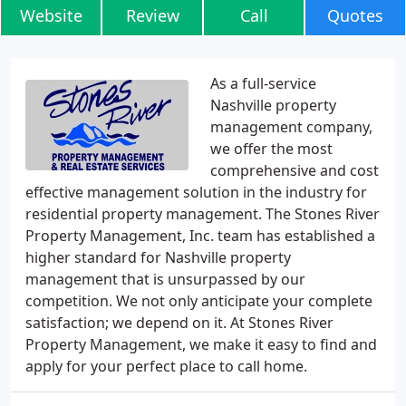
Website
Review
Call
Quotes
As a full-service
Nashville property
management company,
we offer the most
comprehensive and cost
effective management solution in the industry for
residential property management. The Stones River
Property Management, Inc. team has established a
higher standard for Nashville property
management that is unsurpassed by our
competition. We not only anticipate your complete
satisfaction; we depend on it. At Stones River
Property Management, we make it easy to find and
apply for your perfect place to call home.