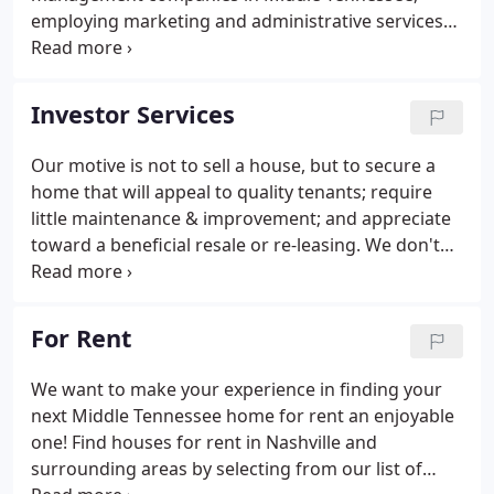
employing marketing and administrative services
to fill and manage leased properties. As a full-
service Nashville property management company,
we offer the most comprehensive and cost
Investor Services
effective management solution in the industry for
residential property management.
Our motive is not to sell a house, but to secure a
home that will appeal to quality tenants; require
little maintenance & improvement; and appreciate
toward a beneficial resale or re-leasing. We don't
recommend properties in areas where we
experience difficulties finding tenants due to area
concerns; such as school, transportation, or
For Rent
unappealing Conditions.
We want to make your experience in finding your
next Middle Tennessee home for rent an enjoyable
one! Find houses for rent in Nashville and
surrounding areas by selecting from our list of