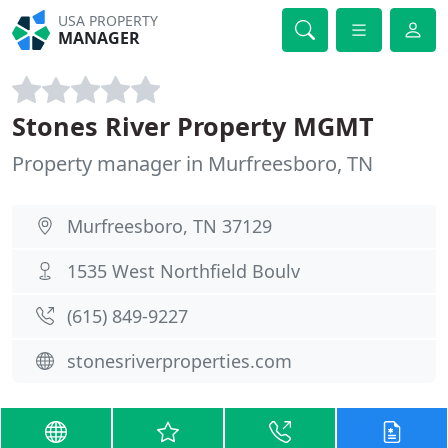
USA PROPERTY
MANAGER
Stones River Property MGMT
Property manager in Murfreesboro, TN
Murfreesboro, TN 37129
1535 West Northfield Boulv
(615) 849-9227
stonesriverproperties.com