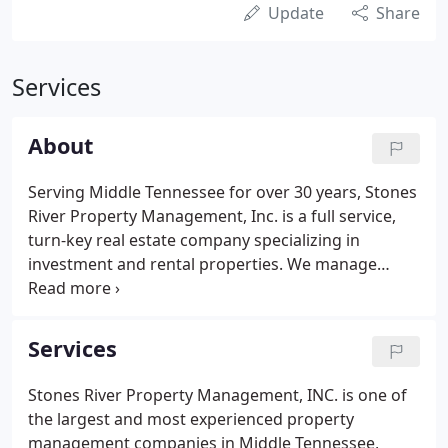
Update
Share
Services
About
Serving Middle Tennessee for over 30 years, Stones
River Property Management, Inc. is a full service,
turn-key real estate company specializing in
investment and rental properties. We manage
many properties including single family homes,
commercial office space, apartment complexes,
gated communities, equestrian properties and
Services
more.
Stones River Property Management, INC. is one of
the largest and most experienced property
management companies in Middle Tennessee,