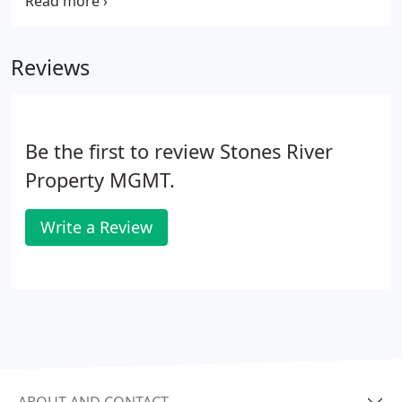
Middle Tennessee rental homes, or by entering
your search criteria below. Give us a call today and
we will help you find the perfect rental property!
Reviews
Be the first to review Stones River
Property MGMT.
Write a Review
ABOUT AND CONTACT