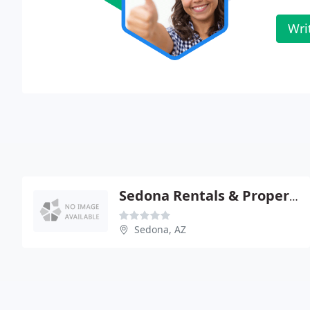
Wri
Sedona Rentals & Property MGMT
Sedona, AZ