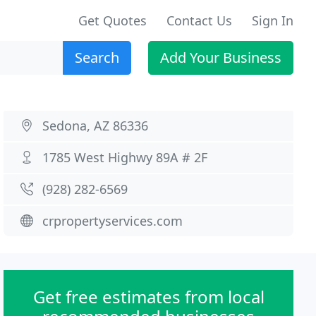
Get Quotes
Contact Us
Sign In
Search
Add Your Business
Sedona, AZ 86336
1785 West Highwy 89A # 2F
(928) 282-6569
crpropertyservices.com
Get free estimates from local