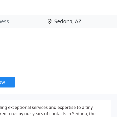
now
ing exceptional services and expertise to a tiny
d to us by our years of contacts in Sedona, the