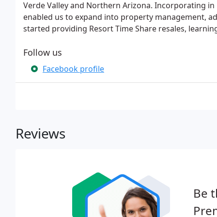
Verde Valley and Northern Arizona. Incorporating i
enabled us to expand into property management, add
started providing Resort Time Share resales, learnin
Follow us
Facebook profile
Reviews
Be t
Prem