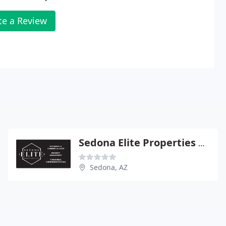
te a Review
Sedona Elite Properties MGMT
Sedona, AZ