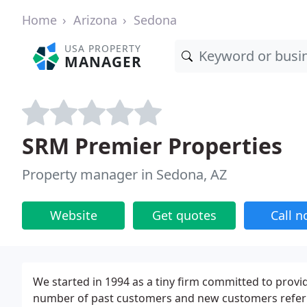
Home
Arizona
Sedona
USA PROPERTY
MANAGER
SRM Premier Properties
Property manager in Sedona, AZ
Website
Get quotes
Call 
We started in 1994 as a tiny firm committed to provid
number of past customers and new customers referre