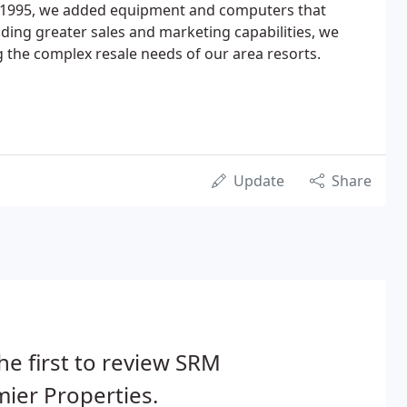
n 1995, we added equipment and computers that
ing greater sales and marketing capabilities, we
g the complex resale needs of our area resorts.
Update
Share
he first to review SRM
ier Properties.