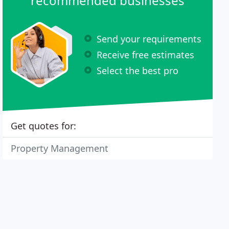
recommended businesses
Send your requirements
Receive free estimates
Select the best pro
Get quotes for:
Property Management