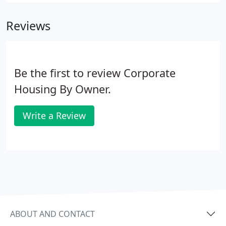
Mexico Technology Center drawing individuals and
businesses serving the Sandia National
Reviews
Laboratories, Kirtland Air Force Base and the
cooperative effort of Las Alamos, Lawrence
Livermore and Sandia National Laboratories.
Be the first to review Corporate
Housing By Owner.
Write a Review
ABOUT AND CONTACT