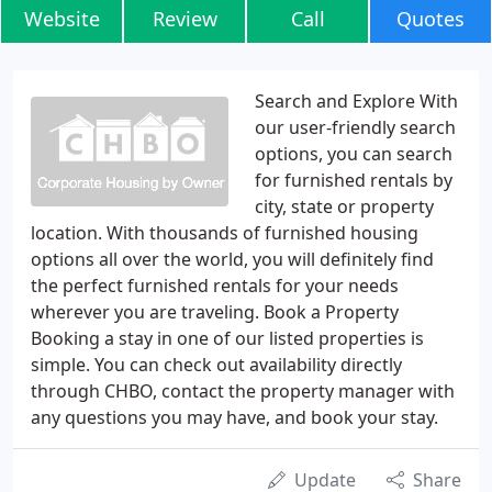
Website
Review
Call
Quotes
Search and Explore With
our user-friendly search
options, you can search
for furnished rentals by
city, state or property
location. With thousands of furnished housing
options all over the world, you will definitely find
the perfect furnished rentals for your needs
wherever you are traveling. Book a Property
Booking a stay in one of our listed properties is
simple. You can check out availability directly
through CHBO, contact the property manager with
any questions you may have, and book your stay.
Update
Share