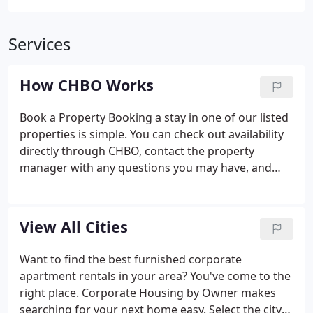
Services
How CHBO Works
Book a Property Booking a stay in one of our listed
properties is simple. You can check out availability
directly through CHBO, contact the property
manager with any questions you may have, and
book your stay online. CHBO makes this process
easy and quick to locate a rental property for
temporary housing.
View All Cities
Want to find the best furnished corporate
apartment rentals in your area? You've come to the
right place. Corporate Housing by Owner makes
searching for your next home easy. Select the city