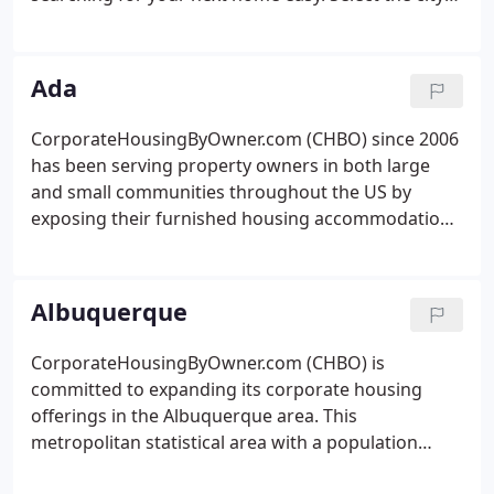
of interest below and begin your search. We give
you the option to connect with the landloard
directly or let CHBO do the work by submitting a
Ada
furnished housing request. Interested in
advertising a furnished rental in one of these cities?
CorporateHousingByOwner.com (CHBO) since 2006
Get started here by reviewing the CHBO listing
has been serving property owners in both large
packages.
and small communities throughout the US by
exposing their furnished housing accommodations
tonbsp;thousands of travelers from all over the
world. The design of our search engine allows a
visitor to Ada to find both quality and reasonably
Albuquerque
priced lodgings offered by their local owners,
mostnbsp;in more residential type settings.
CorporateHousingByOwner.com (CHBO) is
committed to expanding its corporate housing
offerings in the Albuquerque area. This
metropolitan statistical area with a population
approaching 1.3 million is in the middle of the New