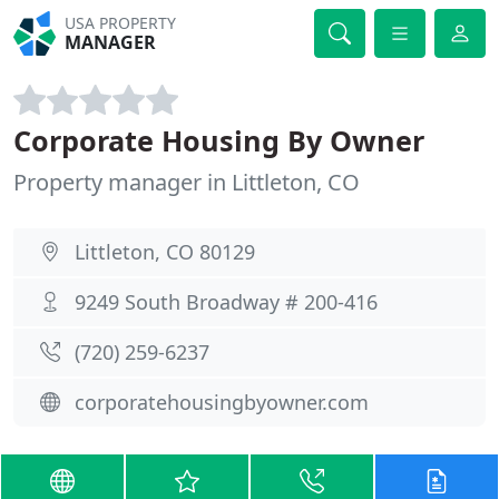
USA PROPERTY
MANAGER
Corporate Housing By Owner
Property manager in Littleton, CO
Littleton, CO 80129
9249 South Broadway # 200-416
(720) 259-6237
corporatehousingbyowner.com