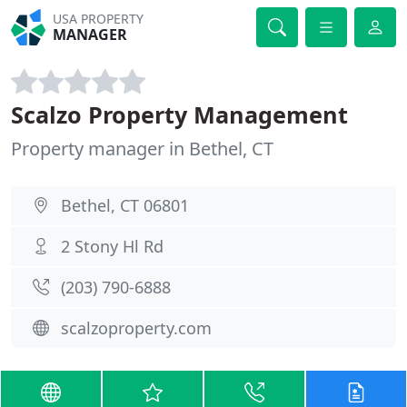
USA PROPERTY
MANAGER
Scalzo Property Management
Property manager in Bethel, CT
Bethel, CT 06801
2 Stony Hl Rd
(203) 790-6888
scalzoproperty.com