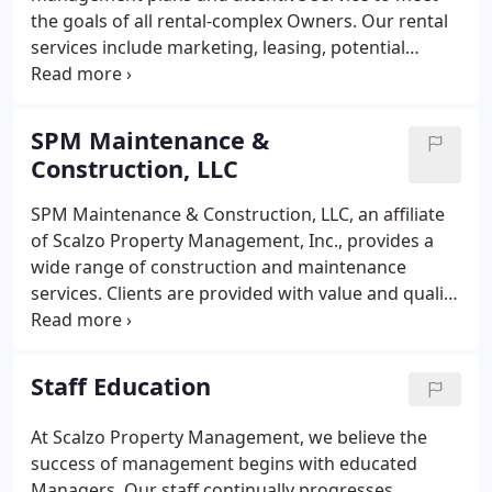
the goals of all rental-complex Owners. Our rental
services include marketing, leasing, potential
tenant screening, lease renewal management,
oversight of all maintenance, tenant relations,
project oversight, and 24/7 Emergency Service.
SPM Maintenance &
Construction, LLC
SPM Maintenance & Construction, LLC, an affiliate
of Scalzo Property Management, Inc., provides a
wide range of construction and maintenance
services. Clients are provided with value and quality
workmanship. SPM Maintenance & Construction,
LLC has over 20 years of experience with roof
repairs, carpentry, handyman services, structural
Staff Education
repairs, and insurance claims in water and fire
restoration.
At Scalzo Property Management, we believe the
success of management begins with educated
Managers. Our staff continually progresses