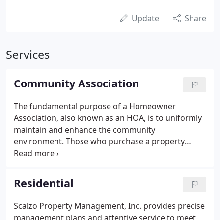
Update
Share
Services
Community Association
The fundamental purpose of a Homeowner
Association, also known as an HOA, is to uniformly
maintain and enhance the community
environment. Those who purchase a property
within an HOA become Association Members and
therefore agree to abide by the Governing
Documents. HOA Members benefit from having a
Residential
joint community membership because it results in
per home savings.
Scalzo Property Management, Inc. provides precise
management plans and attentive service to meet