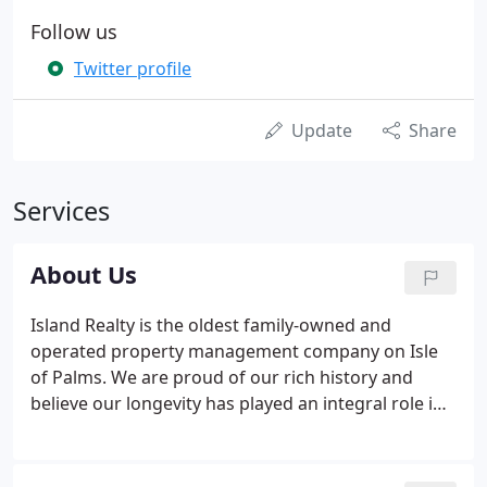
Follow us
Twitter profile
Update
Share
Services
About Us
Island Realty is the oldest family-owned and
operated property management company on Isle
of Palms. We are proud of our rich history and
believe our longevity has played an integral role in
forming close relationships with the islands and
surrounding community. While initially established
as a Vacation Rental Management and Real Estate