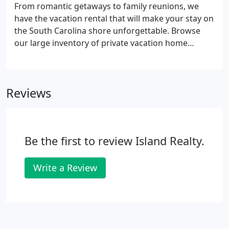
from Front Beach where you can shop, dine, and
From romantic getaways to family reunions, we
find live entertainment all year round.
have the vacation rental that will make your stay on
the South Carolina shore unforgettable. Browse
our large inventory of private vacation home
rentals on Isle of Palms, Wild Dunes, Sullivan's
Island, Mount Pleasant, and Goat Island. You can
also filter by amenities and sort by the number of
Reviews
bedrooms to easily find the houses that suit your
needs. Don't hesitate to contact us with questions
or for help booking your beach house rental!
Updated furnishings for 2022 Rental season!
Be the first to review Island Realty.
Write a Review