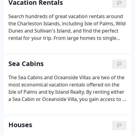
Vacation Rentals
sales company, the business has since expanded to
include a very successful Long-Term Rentals
Search hundreds of great vacation rentals around
Department including corporate rentals,
the Charleston Islands, including Isle of Palms, Wild
homeowners association and regime management,
Dunes and Sullivan's Island, and find the perfect
and Isle Watch It, a property monitoring service.
rental for your trip. From large homes to single
bedroom condos, oceanfront and oceanview units
to pet friendly, we have a rental to suit your needs
and preferences.
Sea Cabins
The Sea Cabins and Oceanside Villas are two of the
most economical vacation rentals offered on the
Isle of Palms and by Island Realty. By renting either
a Sea Cabin or Oceanside Villa, you gain access to a
number of unique amenities - a private fishing pier
(the only oceanfront fishing pier on the Isle of
Palms), a private pool for each complex, and the
Houses
convenience of being a short walking distance