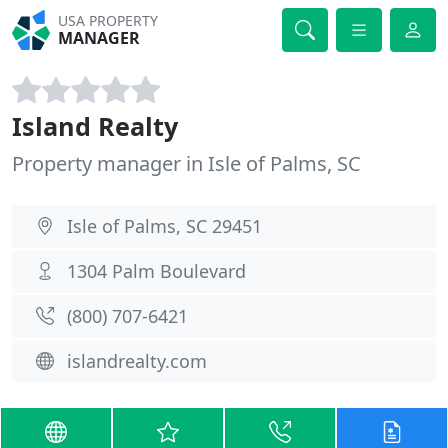
USA PROPERTY
MANAGER
Island Realty
Property manager in Isle of Palms, SC
Isle of Palms, SC 29451
1304 Palm Boulevard
(800) 707-6421
islandrealty.com