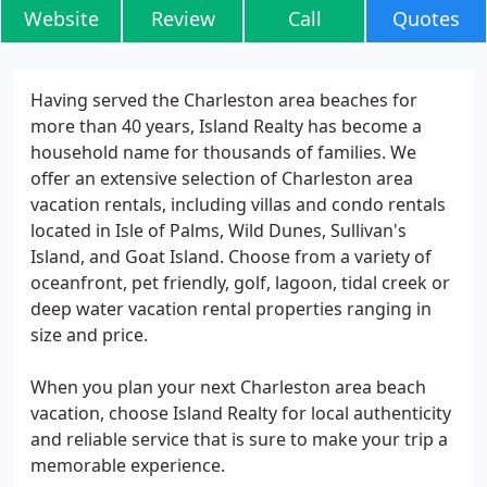
Website
Review
Call
Quotes
Having served the Charleston area beaches for
more than 40 years, Island Realty has become a
household name for thousands of families. We
offer an extensive selection of Charleston area
vacation rentals, including villas and condo rentals
located in Isle of Palms, Wild Dunes, Sullivan's
Island, and Goat Island. Choose from a variety of
oceanfront, pet friendly, golf, lagoon, tidal creek or
deep water vacation rental properties ranging in
size and price.
When you plan your next Charleston area beach
vacation, choose Island Realty for local authenticity
and reliable service that is sure to make your trip a
memorable experience.