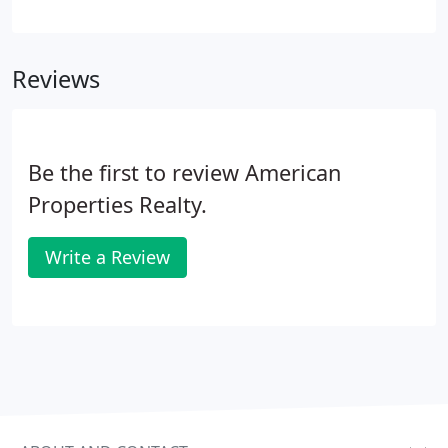
Jersey real estate market is a key component of our
comprehensive approach to brokerage services
and often leads to a shorter lease-up period for
Reviews
exclusive properties.
Be the first to review American
Properties Realty.
Write a Review