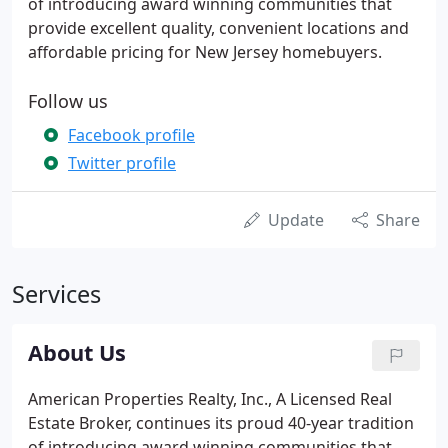
of introducing award winning communities that
provide excellent quality, convenient locations and
affordable pricing for New Jersey homebuyers.
Follow us
Facebook profile
Twitter profile
Update
Share
Services
About Us
American Properties Realty, Inc., A Licensed Real
Estate Broker, continues its proud 40-year tradition
of introducing award winning communities that