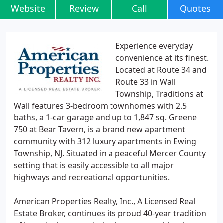
Website
Review
Call
Quotes
Experience everyday
convenience at its finest.
Located at Route 34 and
Route 33 in Wall
Township, Traditions at
Wall features 3-bedroom townhomes with 2.5
baths, a 1-car garage and up to 1,847 sq. Greene
750 at Bear Tavern, is a brand new apartment
community with 312 luxury apartments in Ewing
Township, NJ. Situated in a peaceful Mercer County
setting that is easily accessible to all major
highways and recreational opportunities.
American Properties Realty, Inc., A Licensed Real
Estate Broker, continues its proud 40-year tradition