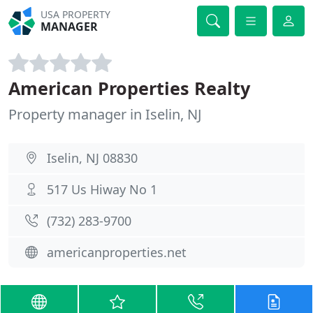
USA PROPERTY
MANAGER
American Properties Realty
Property manager in Iselin, NJ
Iselin, NJ 08830
517 Us Hiway No 1
(732) 283-9700
americanproperties.net