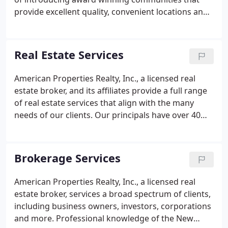
provide excellent quality, convenient locations and
affordable pricing for New Jersey homebuyers. The
Principals of American Properties Realty, Inc., have
been involved in the creation of residences ranging
Real Estate Services
from luxurious estate homes to master planned
communities of apartments, condominiums,
American Properties Realty, Inc., a licensed real
townhomes and single family homes.Contact us
estate broker, and its affiliates provide a full range
now to find the community that's right for you!
of real estate services that align with the many
needs of our clients. Our principals have over 40
years of professional experience in handling all
phases of real estate evaluation, management, and
development.
Brokerage Services
American Properties Realty, Inc., a licensed real
estate broker, services a broad spectrum of clients,
including business owners, investors, corporations
and more. Professional knowledge of the New