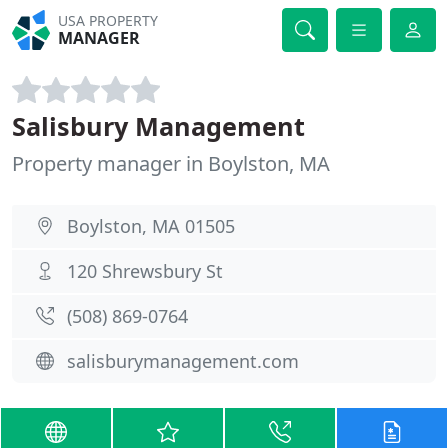
USA PROPERTY
MANAGER
Salisbury Management
Property manager in Boylston, MA
Boylston, MA 01505
120 Shrewsbury St
(508) 869-0764
salisburymanagement.com