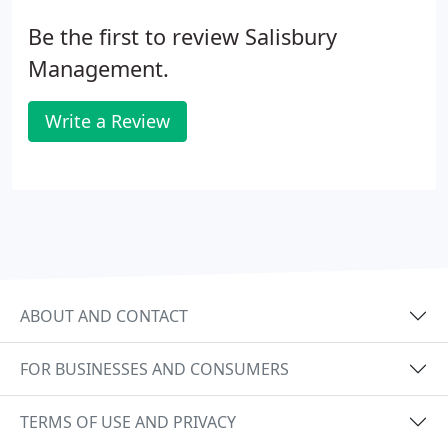
Be the first to review Salisbury
Management.
Write a Review
ABOUT AND CONTACT
FOR BUSINESSES AND CONSUMERS
TERMS OF USE AND PRIVACY