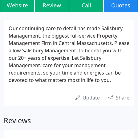
Website
Review
Call
Quotes
Our continuing care to detail has made Salisbury
Management. the biggest full-service Property
Management Firm in Central Massachusetts. Please
allow Salisbury Management. to benefit you with
our 20+ years of expertise. Let Salisbury
Management. care for your management
requirements, so your time and energies can be
devoted to what matters most in life to you.
Update
Share
Reviews