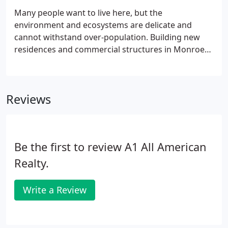
Many people want to live here, but the
environment and ecosystems are delicate and
cannot withstand over-population. Building new
residences and commercial structures in Monroe
County can be a complicated and frustrating
process. Although complex, it is still possible to
build your dream home or develop a commercial
Reviews
venture.
Be the first to review A1 All American
Realty.
Write a Review