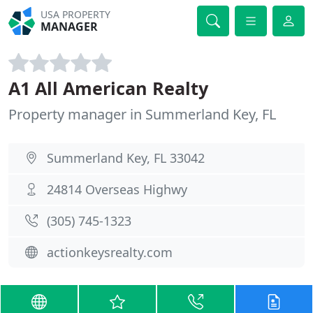
USA PROPERTY
MANAGER
A1 All American Realty
Property manager in Summerland Key, FL
Summerland Key, FL 33042
24814 Overseas Highwy
(305) 745-1323
actionkeysrealty.com