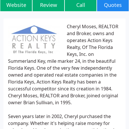
Website
Review
Call
Quotes
Cheryl Moses, REALTOR
and Broker, owns and
operates Action Keys
Realty, Of The Florida
Keys, Inc. on
Summerland Key, mile marker 24, in the beautiful
Florida Keys. One of the very few independently
owned and operated real estate companies in the
Florida Keys, Action Keys Realty has been a
successful competitor since its creation in 1984.
Cheryl Moses, REALTOR and Broker, joined original
owner Brian Sullivan, in 1995.
Seven years later in 2002, Cheryl purchased the
company. Whether it's helping raise money for