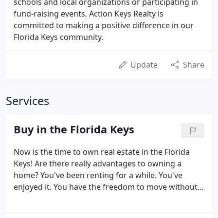
schools and local organizations or participating in
fund-raising events, Action Keys Realty is
committed to making a positive difference in our
Florida Keys community.
Update
Share
Services
Buy in the Florida Keys
Now is the time to own real estate in the Florida
Keys! Are there really advantages to owning a
home? You've been renting for a while. You've
enjoyed it. You have the freedom to move without
the worry of selling a home first. You don't make
repairs or pay property taxes. But something's