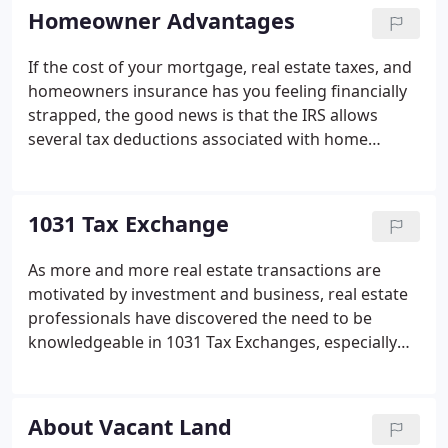
missing, a sense of security, or perhaps a gut
Homeowner Advantages
feeling that your monthly payments are going into
a bottomless pit.
If the cost of your mortgage, real estate taxes, and
homeowners insurance has you feeling financially
strapped, the good news is that the IRS allows
several tax deductions associated with home
ownership. The following items are usually
reported on Form 1098, the annual statement you
receive from the financial institution holding your
1031 Tax Exchange
mortgage.
As more and more real estate transactions are
motivated by investment and business, real estate
professionals have discovered the need to be
knowledgeable in 1031 Tax Exchanges, especially
how they can be of benefit to real estate investors.
A 1031, by the way, is a section number contained
in the Internal Revenue Code, often just referred to
About Vacant Land
as IRC 1031.