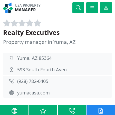
USA PROPERTY
MANAGER
Realty Executives
Property manager in Yuma, AZ
Yuma, AZ 85364
593 South Fourth Aven
(928) 782-0405
yumacasa.com