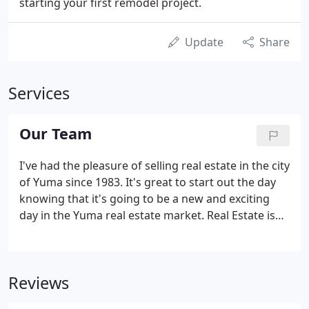
starting your first remodel project.
Update
Share
Services
Our Team
I've had the pleasure of selling real estate in the city
of Yuma since 1983. It's great to start out the day
knowing that it's going to be a new and exciting
day in the Yuma real estate market. Real Estate is
probably the most important investment you'll ever
make. Whether it's your home or a business
investment, it all means "security", and is a primary
Reviews
factor in determining your lifestyle for years to
come. We recognize the importance of satisfying