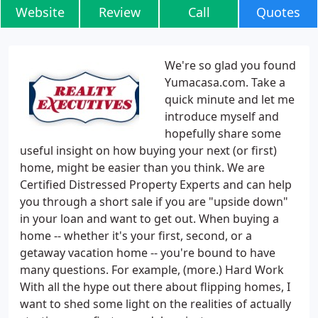
Website
Review
Call
Quotes
We're so glad you found
Yumacasa.com. Take a
quick minute and let me
introduce myself and
hopefully share some
useful insight on how buying your next (or first)
home, might be easier than you think. We are
Certified Distressed Property Experts and can help
you through a short sale if you are "upside down"
in your loan and want to get out. When buying a
home -- whether it's your first, second, or a
getaway vacation home -- you're bound to have
many questions. For example, (more.) Hard Work
With all the hype out there about flipping homes, I
want to shed some light on the realities of actually