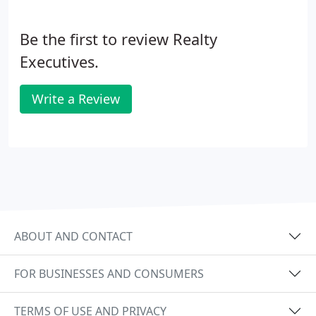
your real estate goals and the value of close
communication in achieving those goals.
Be the first to review Realty
Executives.
Write a Review
ABOUT AND CONTACT
FOR BUSINESSES AND CONSUMERS
TERMS OF USE AND PRIVACY