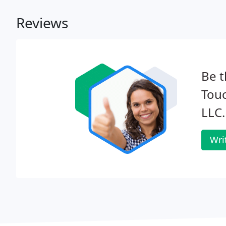
Reviews
Be t
Tou
LLC.
Wri