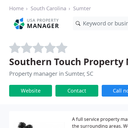
Home
South Carolina
Sumter
USA PROPERTY
MANAGER
Southern Touch Property
Property manager in Sumter, SC
Website
Contact
Call 
A full service property 
the surrounding areas. W