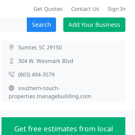
Get Quotes
Contact Us
Sign In
Search
Add Your Business
Sumter, SC 29150
304 W. Wesmark Blvd
(803) 494-3579
southern-touch-
properties.managebuilding.com
Get free estimates from local