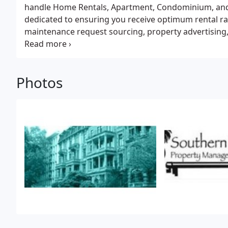
handle Home Rentals, Apartment, Condominium, and
dedicated to ensuring you receive optimum rental rate
maintenance request sourcing, property advertising,
exceptional tenant relations. Call us or visit our web
We look forward to hearing from you soon.
Photos