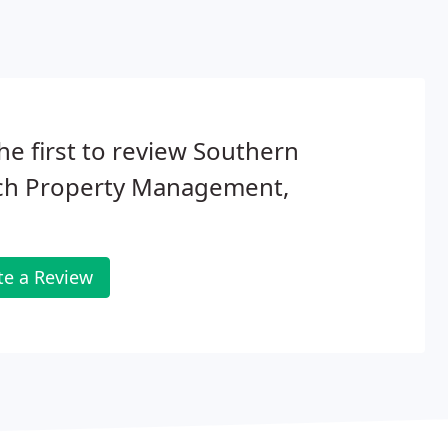
he first to review Southern
ch Property Management,
te a Review