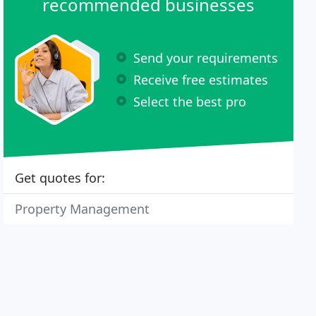
recommended businesses
Send your requirements
Receive free estimates
Select the best pro
Get quotes for:
Property Management