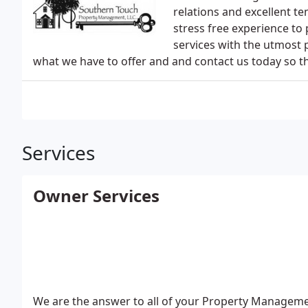
relations and excellent te
stress free experience to
services with the utmost 
what we have to offer and and contact us today so th
Services
Owner Services
We are the answer to all of your Property Managemen