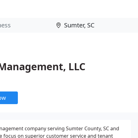
 Management, LLC
now
management company serving Sumter County, SC and
e focus on superior customer service and tenant