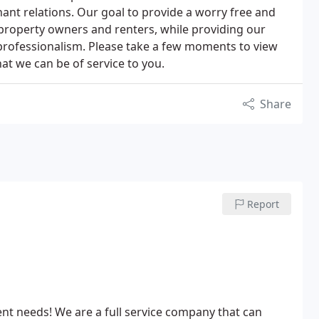
nant relations. Our goal to provide a worry free and
 property owners and renters, while providing our
professionalism. Please take a few moments to view
at we can be of service to you.
Share
Report
t needs! We are a full service company that can