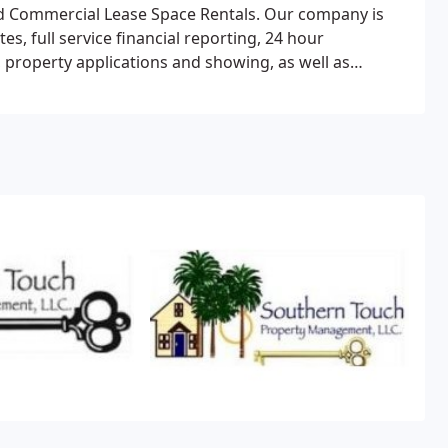
 Commercial Lease Space Rentals. Our company is
s, full service financial reporting, 24 hour
 property applications and showing, as well as
site for more information about the services we offer.