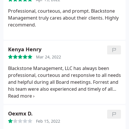
told once more that they would not refund me
Professional, courteous, and prompt. Blackstone
because I made a mistake on the form. Every
Management truly cares about their clients. Highly
interaction has felt dismissive, stressful, and
recommend.
disrespectful.
Honest mistakes happen, and
customers deserve professionalism, respect, and
clear communication. Unfortunately, this company
has shown none of that. I truly hope no one else
Kenya Henry
has to go through this type of treatment.
Mar 24, 2022
Blackstone Management, LLC has always been
professional, courteous and responsive to all needs
and helpful during all Board meetings. Forrest and
his team were also experienced and timely of all
requests. Our HOA has, unfortunately, gone in a
much different direction and suffice it to say I will
miss Blackstone's efficient management style.
Oexmx D.
Feb 15, 2022