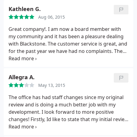
up for $50.00 to give them an application form for
payments past due. Kicker, if this were true, I would
another snow plow company and cleared the
them to fill out. This is a lousy company in my
Kathleen G.
have received a "quarterly statement" around
roadways within 24 hours. Thanks! Much
opinion.
June/July which never happened! I am more than
Aug 06, 2015
appreciated!
willing to pay my bills but I would appreciate a bill!
Great company!. I am now a board member with
Now I have to pay attorney fees and late fees on
my community and it has been a pleasure dealing
top of my dues.
with Blackstone. The customer service is great, and
for the past year we have had no complaints. They
are also hip with the times. You can do most
everything online and the app they have is
awesome. This is very convenient for me as I am
Allegra A.
always on the go. So glad my neighborhood is
May 13, 2015
managed by Blackstone.
The office has had staff changes since my original
review and is doing a much better job with my
development. I look forward to more positive
changes! Firstly, Id like to state that my initial review
in 2014 was edited after my HOA president
personally visited my home asking.pleading really,