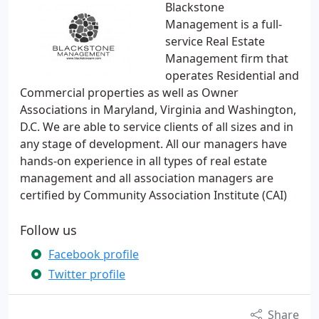
Blackstone
Management is a full-
service Real Estate
Management firm that
operates Residential and
Commercial properties as well as Owner
Associations in Maryland, Virginia and Washington,
D.C. We are able to service clients of all sizes and in
any stage of development. All our managers have
hands-on experience in all types of real estate
management and all association managers are
certified by Community Association Institute (CAI)
Follow us
Facebook profile
Twitter profile
Share