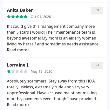
Anita Baker
Oct 01, 2020
If I could give this management company more
than 5 stars I would! Their maintenance team is
beyond awesome! My mom is an elderly woman
living by herself and sometimes needs assistance
with things in her apartment. The response to her
maintenance requests are very swift and the time it
takes them to come out is great! Even in the
Lorraine J.
pandemic! I feel at ease knowing that my mother is
May 13, 2020
in safe hands and well taken care of. Keep up the
good work guys!
Absolutely scammers. Stay away from this HOA
totally useless, extremely rude and very very
unprofessional. Have accused me of not making
monthly payments even though I have provided
proof. We pay 219 a month for absolutely nothing.