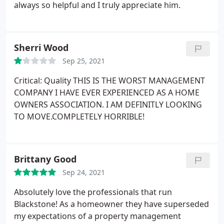
always so helpful and I truly appreciate him.
Sherri Wood
Sep 25, 2021
Critical: Quality THIS IS THE WORST MANAGEMENT
COMPANY I HAVE EVER EXPERIENCED AS A HOME
OWNERS ASSOCIATION. I AM DEFINITLY LOOKING
TO MOVE.COMPLETELY HORRIBLE!
Brittany Good
Sep 24, 2021
Absolutely love the professionals that run
Blackstone! As a homeowner they have superseded
my expectations of a property management