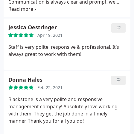
Communication is always clear and prompt, we
Blackstone Mgmt., I will always remember your
always know exactly what they expect of us and we
kindness.
are always able to easily clarify anything needed
with ease. If only all customers were this easy to
Jessica Oestringer
work with and prompt on payment!
Apr 19, 2021
Staff is very polite, responsive & professional. It’s
always great to work with them!
Donna Hales
Feb 22, 2021
Blackstone is a very polite and responsive
management company! Absolutely love working
with them. They get the job done in a timely
manner. Thank you for all you do!