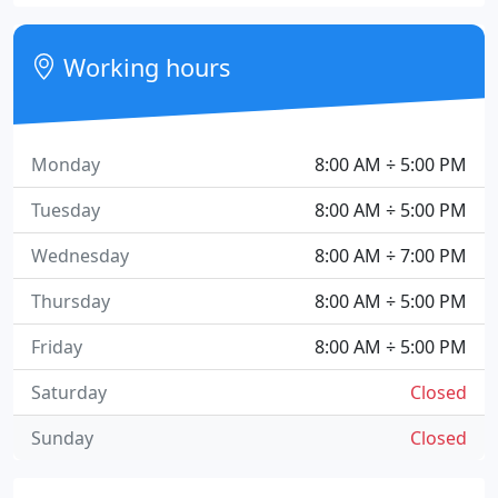
Working hours
Monday
8:00 AM ÷ 5:00 PM
Tuesday
8:00 AM ÷ 5:00 PM
Wednesday
8:00 AM ÷ 7:00 PM
Thursday
8:00 AM ÷ 5:00 PM
Friday
8:00 AM ÷ 5:00 PM
Saturday
Closed
Sunday
Closed