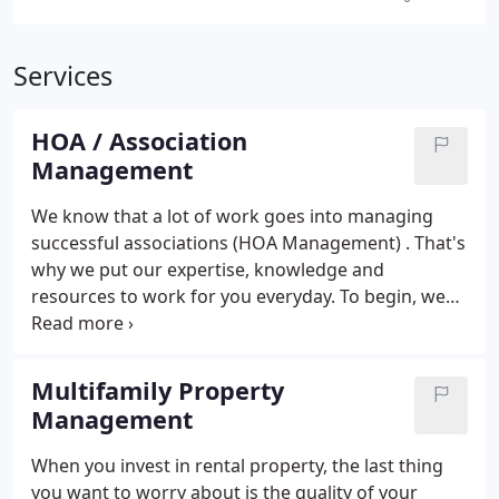
Services
HOA / Association
Management
We know that a lot of work goes into managing
successful associations (HOA Management) . That's
why we put our expertise, knowledge and
resources to work for you everyday.
To begin, we
introduce your association to innovative programs
that can save time and money. Then, we help you to
find the right vendors to partner with to meet your
Multifamily Property
association's special needs. From there, we
Management
assemble an account team just for you with experts
to assist in overseeing operations and financial
When you invest in rental property, the last thing
matters, managing staff and maintenance needs,
you want to worry about is the quality of your