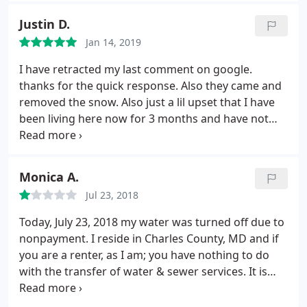
showing previous damages. Now management is
Justin D.
saying there is no move in sheet for my account
Jan 14, 2019
reporting these damages.
Which is an outright lie. I
personally filled it out and submitted it to the office.
I have retracted my last comment on google.
They also stated the kitchen floors were dirty.
thanks for the quick response. Also they came and
Which is also a lie. I took pics of the place when we
removed the snow. Also just a lil upset that I have
moved out after the professional cleaning, which I
been living here now for 3 months and have not
have receipt for. I unfortunately am going to have
received any info about our HOA.
to escalate this legally if I dont get a response from
the owner. Updated post: I have submitted receipts
Monica A.
of professional cleaning.
I have submitted the
move in checklist 2 years ago when moved in. I was
Jul 23, 2018
offered to be let out of the lease 1 month early
Today, July 23, 2018 my water was turned off due to
because you had a waiting list and could fill the
nonpayment. I reside in Charles County, MD and if
apartment. And I have that email to prove also. You
you are a renter, as I am; you have nothing to do
did no favors for me. When I spoke to you, forest
with the transfer of water & sewer services. It is
you were adamant you had already spoken to me.
only your responsibility to have the gas, electric
More lies. I had not spoken to you. I have never in
and trash services placed in your name, not water