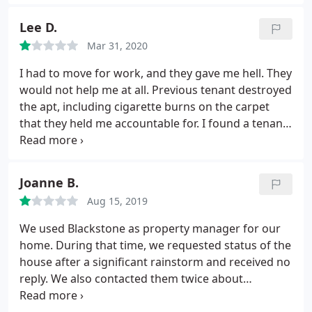
This association thinks in it above the law. All the
late fees they charge you even if you there is no
Lee D.
late payments finances their lavish lifestyle. I wish
Mar 31, 2020
FBI could investigate them.
I had to move for work, and they gave me hell. They
would not help me at all. Previous tenant destroyed
the apt, including cigarette burns on the carpet
that they held me accountable for. I found a tenant
to move in so that I could move out. That still
wasn't good enough. They won't refund me me the
amount for when the new tenant moved in, which
Joanne B.
is ILLEGAL. Blackstone mgmt is a scam.
Case search
Aug 15, 2019
proves it. They charged a $750 transfer fee for the
new tenant to take over. For what? Because I did all
We used Blackstone as property manager for our
of the work for someone else to move in. I HIGHLY
home. During that time, we requested status of the
recommend not signing anything with these
house after a significant rainstorm and received no
people. When I tried to contact them about these
reply. We also contacted them twice about
issues, I was hung up on twice and then belittled by
increasing their service (and with a willingness to
the owner. DO NOT RECOMMEND.