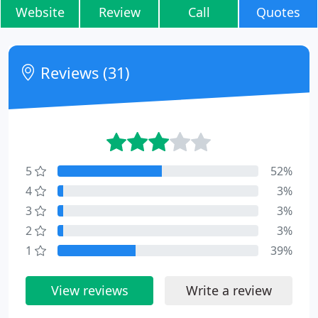
Website
Review
Call
Quotes
Reviews (31)
5
52%
4
3%
3
3%
2
3%
1
39%
View reviews
Write a review