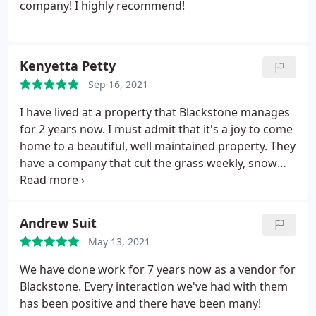
company! I highly recommend!
Kenyetta Petty
Sep 16, 2021
I have lived at a property that Blackstone manages
for 2 years now. I must admit that it's a joy to come
home to a beautiful, well maintained property. They
have a company that cut the grass weekly, snow
being removed has never been a problem,
maintenance requests are handled expeditiously,
emailed requests are answered promptly and just
Andrew Suit
recently, Forrest Baggarly was thorough and
May 13, 2021
patient when helping me deal with insurance
questions and issues dealing with my unit.
When I
We have done work for 7 years now as a vendor for
tell you each time my frantic self called, he
Blackstone. Every interaction we've had with them
answered and talked me through it and for that I
has been positive and there have been many!
truly appreciate him. Thank you Forrest and