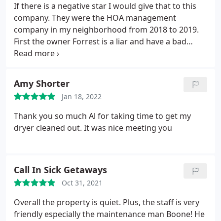
If there is a negative star I would give that to this
company. They were the HOA management
company in my neighborhood from 2018 to 2019.
First the owner Forrest is a liar and have a bad
attitude. They even failed to file the HOA tax return
for 2018 which we came to know from IRS just now.
Do not hire this company.
Amy Shorter
Jan 18, 2022
Thank you so much Al for taking time to get my
dryer cleaned out. It was nice meeting you
Call In Sick Getaways
Oct 31, 2021
Overall the property is quiet. Plus, the staff is very
friendly especially the maintenance man Boone! He