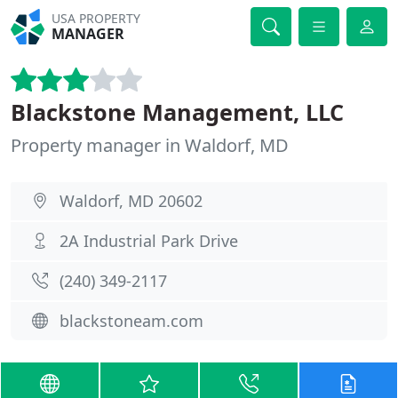
USA PROPERTY
MANAGER
Blackstone Management, LLC
Property manager in Waldorf, MD
Waldorf, MD 20602
2A Industrial Park Drive
(240) 349-2117
blackstoneam.com