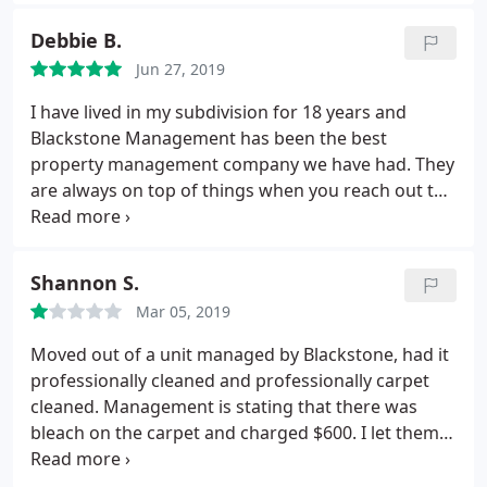
compensate for this), again no response. Since we
were paying them to manage the property, we
Debbie B.
expected some level of communication, but it really
Jun 27, 2019
appeared they could not care less about our
property. Bottom line, we have moved our business
I have lived in my subdivision for 18 years and
to another property manager.
Blackstone Management has been the best
property management company we have had. They
are always on top of things when you reach out to
them to have something done. I would recommend
this property management company if you are in
search of a new company to manage your property
Shannon S.
you will not be disappointed. Debbie B.
Mar 05, 2019
Moved out of a unit managed by Blackstone, had it
professionally cleaned and professionally carpet
cleaned. Management is stating that there was
bleach on the carpet and charged $600. I let them
know that bleach stains were on the carpet at
move in and it was reported on the move in sheet