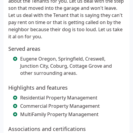
about the Tenants for you. Let us deal with the step
son that moved into the garage and won't leave.
Let us deal with the Tenant that is saying they can't
pay rent on time or that is getting called on by the
neighbor because their dog is too loud. Let us take
it al on for you.
Served areas
Eugene Oregon, Springfield, Creswell,
Junction City, Coburg, Cottage Grove and
other surrounding areas.
Highlights and features
Residential Property Management
Commercial Property Management
MultiFamily Property Management
Associations and certifications