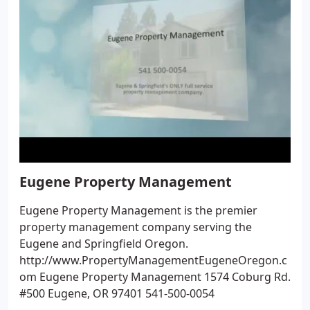
Eugene Property Management
Eugene Property Management is the premier
property management company serving the
Eugene and Springfield Oregon.
http://www.PropertyManagementEugeneOregon.c
om Eugene Property Management 1574 Coburg Rd.
#500 Eugene, OR 97401 541-500-0054