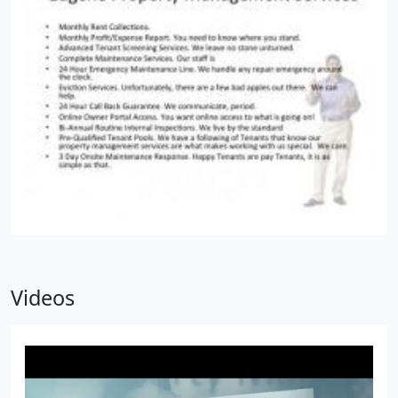
Videos