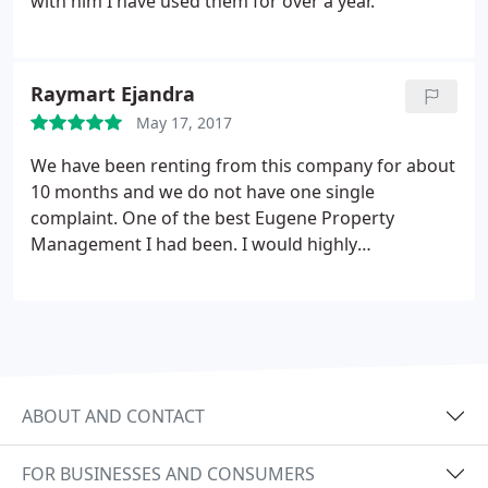
with him I have used them for over a year.
Raymart Ejandra
May 17, 2017
We have been renting from this company for about
10 months and we do not have one single
complaint. One of the best Eugene Property
Management I had been. I would highly
recommend this to my friend and family.
ABOUT AND CONTACT
FOR BUSINESSES AND CONSUMERS