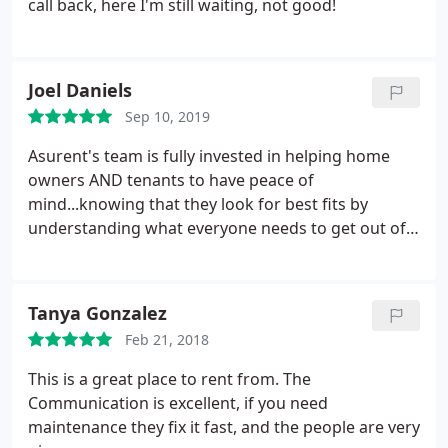
call back, here I'm still waiting, not good!
Joel Daniels
Sep 10, 2019
Asurent's team is fully invested in helping home
owners AND tenants to have peace of
mind...knowing that they look for best fits by
understanding what everyone needs to get out of
the arrangement.
Tanya Gonzalez
Feb 21, 2018
This is a great place to rent from. The
Communication is excellent, if you need
maintenance they fix it fast, and the people are very