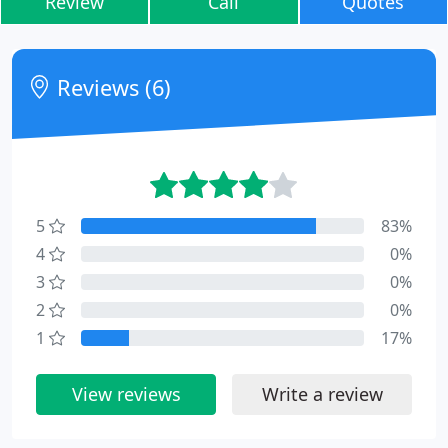
Review
Call
Quotes
Reviews (6)
5
83%
4
0%
3
0%
2
0%
1
17%
View reviews
Write a review