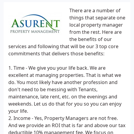
​There are a number of
things that separate one
local property manager
from the rest. Here are
the benefits of our
services and following that will be our 3 top core
commitments that delivers those benefits:
1. Time - We give you your life back. We are
excellent at managing properties. That is what we
do. You most likely have another profession and
don't need to be messing with Tenants,
maintenance, late rent, etc. on the evenings and
weekends. Let us do that for you so you can enjoy
your life.
2. Income - Yes, Property Managers are not free.
And we provide an ROI that is far and above our tax
deductible 10% management fee. We focus on