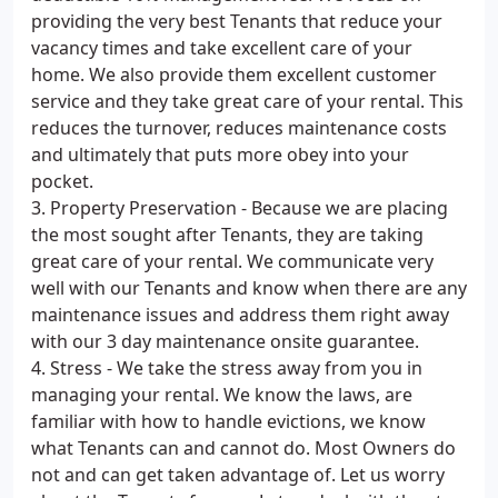
providing the very best Tenants that reduce your
vacancy times and take excellent care of your
home. We also provide them excellent customer
service and they take great care of your rental. This
reduces the turnover, reduces maintenance costs
and ultimately that puts more obey into your
pocket.
3. Property Preservation - Because we are placing
the most sought after Tenants, they are taking
great care of your rental. We communicate very
well with our Tenants and know when there are any
maintenance issues and address them right away
with our 3 day maintenance onsite guarantee.
4. Stress - We take the stress away from you in
managing your rental. We know the laws, are
familiar with how to handle evictions, we know
what Tenants can and cannot do. Most Owners do
not and can get taken advantage of. Let us worry