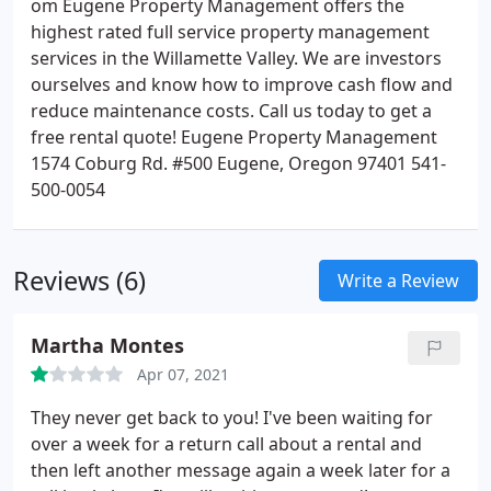
om Eugene Property Management offers the
highest rated full service property management
services in the Willamette Valley. We are investors
ourselves and know how to improve cash flow and
reduce maintenance costs. Call us today to get a
free rental quote! Eugene Property Management
1574 Coburg Rd. #500 Eugene, Oregon 97401 541-
500-0054
Reviews (6)
Write a Review
Martha Montes
Apr 07, 2021
They never get back to you! I've been waiting for
over a week for a return call about a rental and
then left another message again a week later for a