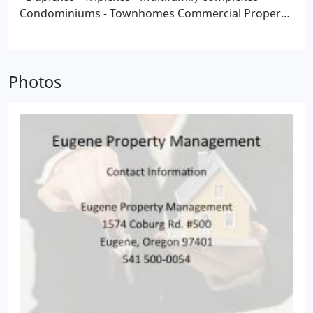
Condominiums
- Townhomes
Commercial Property
Management Services for the following:
- Office
Spaces
- Medical Buildings
- Retail
- HOA, Home
Owner Associations
- Storage Units
Photos