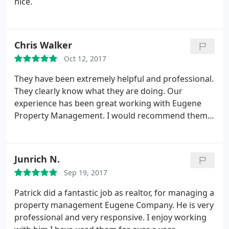
nice.
Chris Walker
Oct 12, 2017
They have been extremely helpful and professional.
They clearly know what they are doing. Our
experience has been great working with Eugene
Property Management. I would recommend them
to my friends.
Junrich N.
Sep 19, 2017
Patrick did a fantastic job as realtor, for managing a
property management Eugene Company. He is very
professional and very responsive. I enjoy working