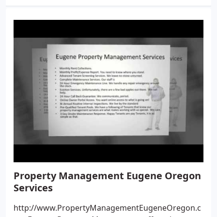
Property Management Eugene Oregon
Services
http://www.PropertyManagementEugeneOregon.c