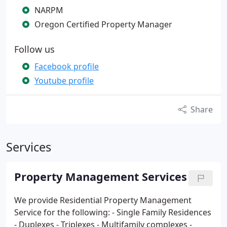
NARPM
Oregon Certified Property Manager
Follow us
Facebook profile
Youtube profile
Share
Services
Property Management Services
We provide Residential Property Management
Service for the following:
- Single Family Residences
- Duplexes
- Triplexes
- Multifamily complexes
-