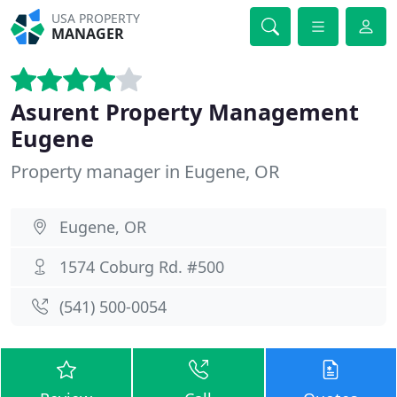
USA PROPERTY
MANAGER
Asurent Property Management
Eugene
Property manager in Eugene, OR
Eugene, OR
1574 Coburg Rd. #500
(541) 500-0054