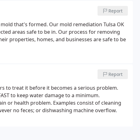
Report
y mold that's formed. Our mold remediation Tulsa OK
cted areas safe to be in. Our process for removing
their properties, homes, and businesses are safe to be
Report
s to treat it before it becomes a serious problem.
d FAST to keep water damage to a minimum.
pain or health problem. Examples consist of cleaning
owever no feces; or dishwashing machine overflow.