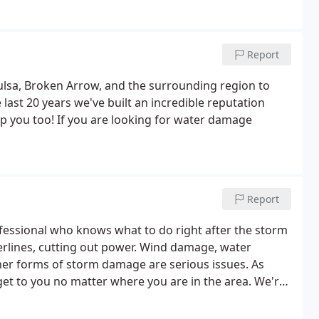
Report
ulsa, Broken Arrow, and the surrounding region to
 last 20 years we've built an incredible reputation
lp you too! If you are looking for water damage
Report
essional who knows what to do right after the storm
erlines, cutting out power. Wind damage, water
r forms of storm damage are serious issues. As
 get to you no matter where you are in the area. We're
n Sunday - Saturday and we're most active May -