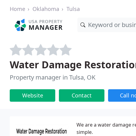
Home
Oklahoma
Tulsa
USA PROPERTY
MANAGER
Water Damage Restoratio
Property manager in Tulsa, OK
Website
Contact
Call 
We are a water damage re
simple.