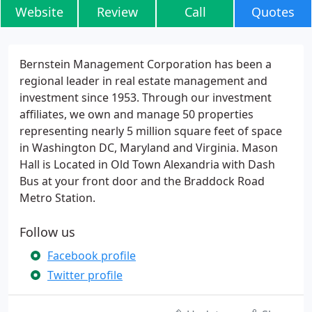
Website
Review
Call
Quotes
Bernstein Management Corporation has been a
regional leader in real estate management and
investment since 1953. Through our investment
affiliates, we own and manage 50 properties
representing nearly 5 million square feet of space
in Washington DC, Maryland and Virginia. Mason
Hall is Located in Old Town Alexandria with Dash
Bus at your front door and the Braddock Road
Metro Station.
Follow us
Facebook profile
Twitter profile