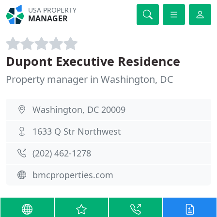
USA PROPERTY
MANAGER
Dupont Executive Residence
Property manager in Washington, DC
Washington, DC 20009
1633 Q Str Northwest
(202) 462-1278
bmcproperties.com