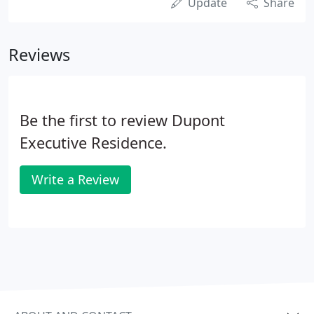
Update
Share
Reviews
Be the first to review Dupont
Executive Residence.
Write a Review