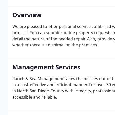
Overview
We are pleased to offer personal service combined wi
process. You can submit routine property requests to
detail the nature of the needed repair. Also, provide
whether there is an animal on the premises.
Management Services
Ranch & Sea Management takes the hassles out of be
in a cost-effective and efficient manner. For over 3
in North San Diego County with integrity, professiona
accessible and reliable.