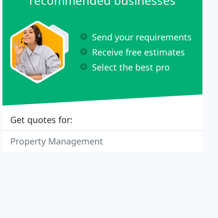
recommended businesses
Send your requirements
Receive free estimates
Select the best pro
Get quotes for:
Property Management