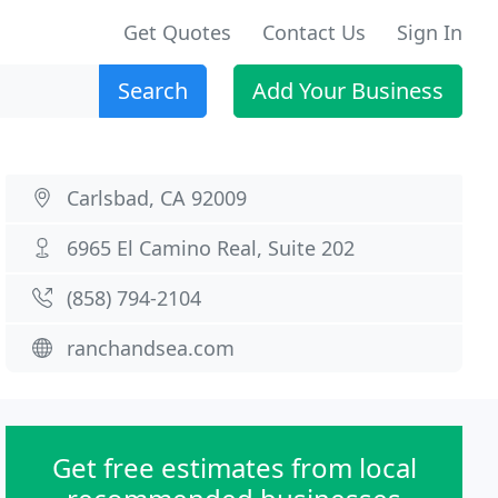
Get Quotes
Contact Us
Sign In
Search
Add Your Business
Carlsbad, CA 92009
6965 El Camino Real, Suite 202
(858) 794-2104
ranchandsea.com
Get free estimates from local