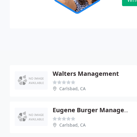
Walters Management
Carlsbad, CA
Eugene Burger Management
Carlsbad, CA