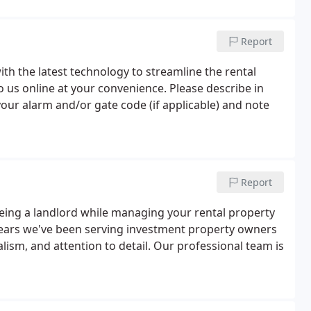
Report
th the latest technology to streamline the rental
 us online at your convenience. Please describe in
 your alarm and/or gate code (if applicable) and note
Report
ing a landlord while managing your rental property
0 years we've been serving investment property owners
lism, and attention to detail. Our professional team is