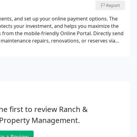
Report
ments, and set up your online payment options. The
tects your investment, and helps you maximize the
from the mobile-friendly Online Portal. Directly send
maintenance repairs, renovations, or reserves via
he first to review Ranch &
 Property Management.
te a Review