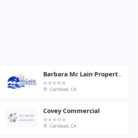
Barbara Mc Lain Properties
Carlsbad, CA
Covey Commercial
Carlsbad, CA