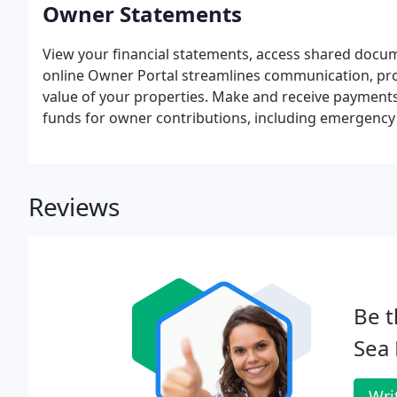
Owner Statements
View your financial statements, access shared docu
online Owner Portal streamlines communication, pro
value of your properties. Make and receive payments 
funds for owner contributions, including emergency 
eCheck or Debit Card.
Reviews
Be t
Sea
Wri