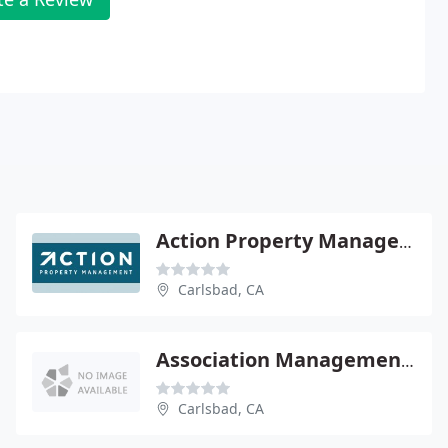
Action Property Management & Sales
Carlsbad, CA
Association Management Group
Carlsbad, CA