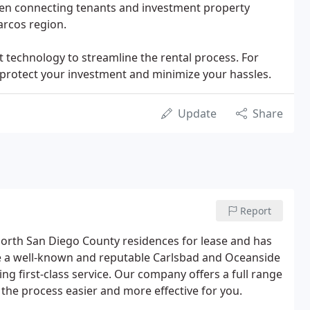
een connecting tenants and investment property
arcos region.
 technology to streamline the rental process. For
protect your investment and minimize your hassles.
Update
Share
Report
rth San Diego County residences for lease and has
re a well-known and reputable Carlsbad and Oceanside
 first-class service. Our company offers a full range
he process easier and more effective for you.