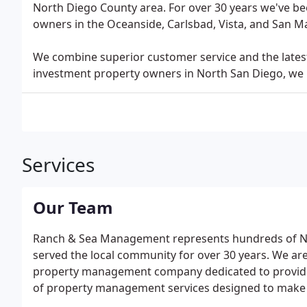
North Diego County area. For over 30 years we've b
owners in the Oceanside, Carlsbad, Vista, and San M
We combine superior customer service and the latest
investment property owners in North San Diego, we 
Services
Our Team
Ranch & Sea Management represents hundreds of No
served the local community for over 30 years. We a
property management company dedicated to providing
of property management services designed to make t