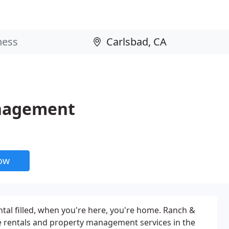
anagement
now
ntal filled, when you're here, you're home. Ranch &
 rentals and property management services in the