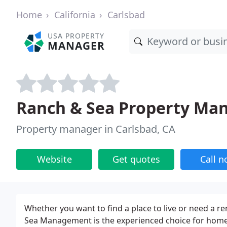
Home
California
Carlsbad
USA PROPERTY
MANAGER
Ranch & Sea Property M
Property manager in Carlsbad, CA
Website
Get quotes
Call 
Whether you want to find a place to live or need a re
Sea Management is the experienced choice for home