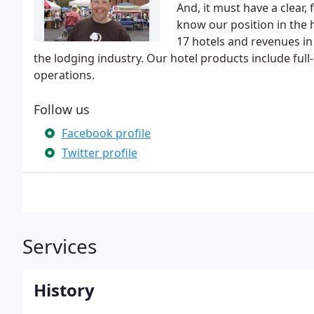
And, it must have a clear,
know our position in the h
17 hotels and revenues in 
the lodging industry. Our hotel products include full-
operations.
Follow us
Facebook profile
Twitter profile
Services
History