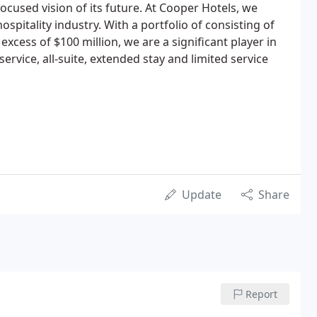
 focused vision of its future. At Cooper Hotels, we
ospitality industry. With a portfolio of consisting of
excess of $100 million, we are a significant player in
service, all-suite, extended stay and limited service
Update
Share
Report