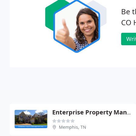
Be t
CO H
Wri
Enterprise Property Management
Memphis, TN