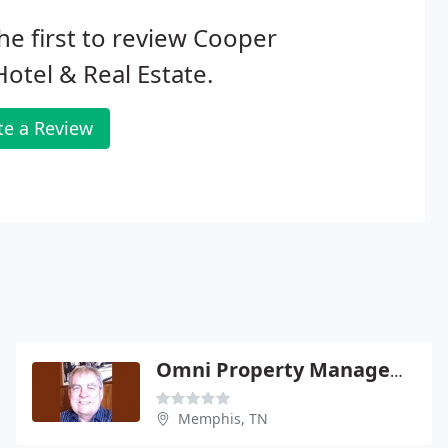
he first to review Cooper
otel & Real Estate.
te a Review
Omni Property Management
Memphis, TN