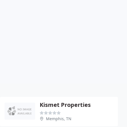
Kismet Properties
Memphis, TN