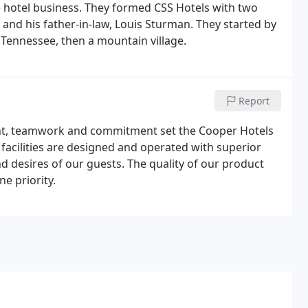
he hotel business. They formed CSS Hotels with two
nd his father-in-law, Louis Sturman. They started by
 Tennessee, then a mountain village.
Report
ent, teamwork and commitment set the Cooper Hotels
facilities are designed and operated with superior
nd desires of our guests. The quality of our product
e priority.