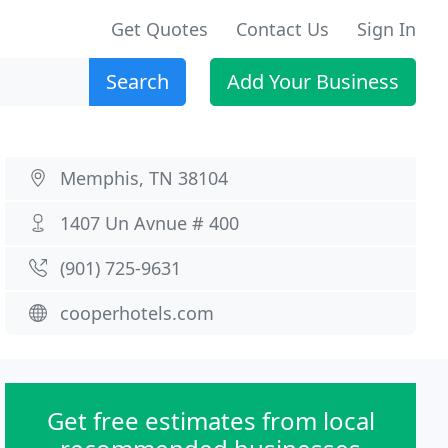
Get Quotes
Contact Us
Sign In
Search
Add Your Business
Memphis, TN 38104
1407 Un Avnue # 400
(901) 725-9631
cooperhotels.com
Get free estimates from local