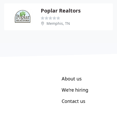
Poplar Realtors
Memphis, TN
About us
We're hiring
Contact us