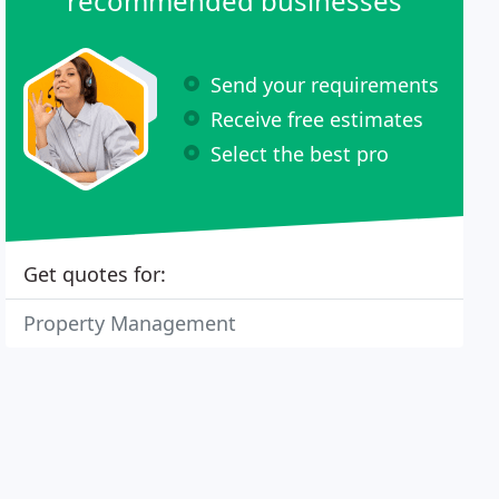
recommended businesses
Send your requirements
Receive free estimates
Select the best pro
Get quotes for:
Property Management