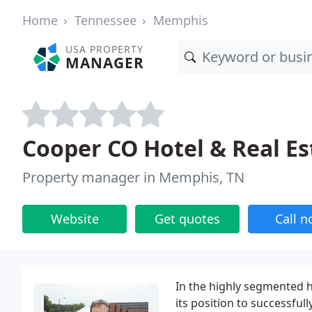
Home
Tennessee
Memphis
USA PROPERTY
MANAGER
Cooper CO Hotel & Real Es
Property manager in Memphis, TN
Website
Get quotes
Call 
In the highly segmented 
its position to successfull