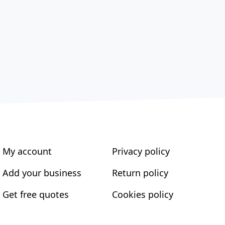
My account
Privacy policy
Add your business
Return policy
Get free quotes
Cookies policy