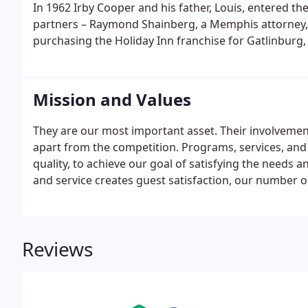
In 1962 Irby Cooper and his father, Louis, entered t
partners – Raymond Shainberg, a Memphis attorney, a
purchasing the Holiday Inn franchise for Gatlinburg,
Mission and Values
They are our most important asset. Their involvem
apart from the competition. Programs, services, and 
quality, to achieve our goal of satisfying the needs a
and service creates guest satisfaction, our number on
Reviews