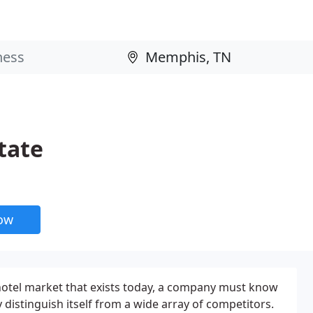
tate
now
hotel market that exists today, a company must know
y distinguish itself from a wide array of competitors.