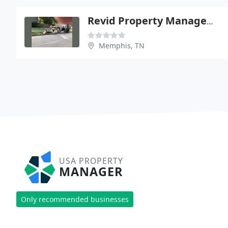
Revid Property Management
Memphis, TN
USA PROPERTY
MANAGER
Only recommended businesses