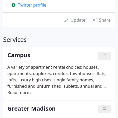
Twitter profile
Update
Share
Services
Campus
A variety of apartment rental choices: houses,
apartments, duplexes, condos, townhouses, flats,
lofts, luxury high rises, single family homes,
furnished and unfurnished, sublets, annual and
temporary leases. Our leasing agents are helpful
not pushy: They are available 6 days a week and are
not on commission, so they are free to help you
Greater Madison
find the right apartment for you.