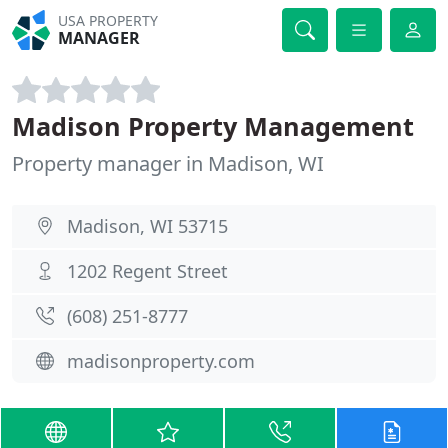
USA PROPERTY
MANAGER
Madison Property Management
Property manager in Madison, WI
Madison, WI 53715
1202 Regent Street
(608) 251-8777
madisonproperty.com