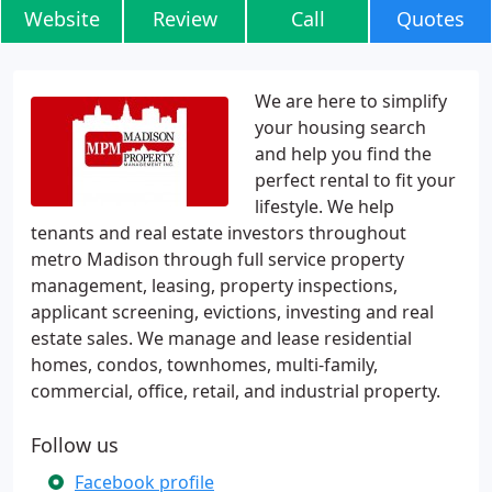
Website
Review
Call
Quotes
We are here to simplify
your housing search
and help you find the
perfect rental to fit your
lifestyle. We help
tenants and real estate investors throughout
metro Madison through full service property
management, leasing, property inspections,
applicant screening, evictions, investing and real
estate sales. We manage and lease residential
homes, condos, townhomes, multi-family,
commercial, office, retail, and industrial property.
Follow us
Facebook profile