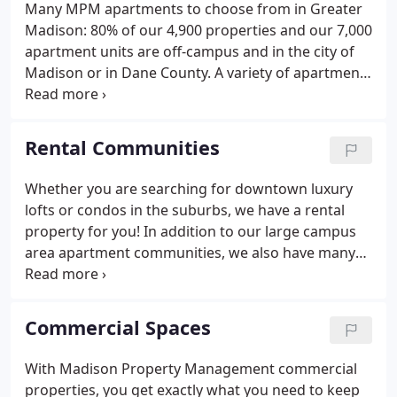
Many MPM apartments to choose from in Greater
Madison: 80% of our 4,900 properties and our 7,000
apartment units are off-campus and in the city of
Madison or in Dane County. A variety of apartment
rental choices: houses, apartments, duplexes,
condos, townhouses, farmhouses, lakehouses,
hunting cabins, flats, lofts, luxury high rises, and
Rental Communities
single family homes.
Whether you are searching for downtown luxury
lofts or condos in the suburbs, we have a rental
property for you! In addition to our large campus
area apartment communities, we also have many
apartments, duplexes, condos, townhouses, flats,
lofts, and single family homes all over the Dane
County area. Our Madison area communities will
Commercial Spaces
provide you with a rental to fit your lifestyle and
budget.
With Madison Property Management commercial
properties, you get exactly what you need to keep