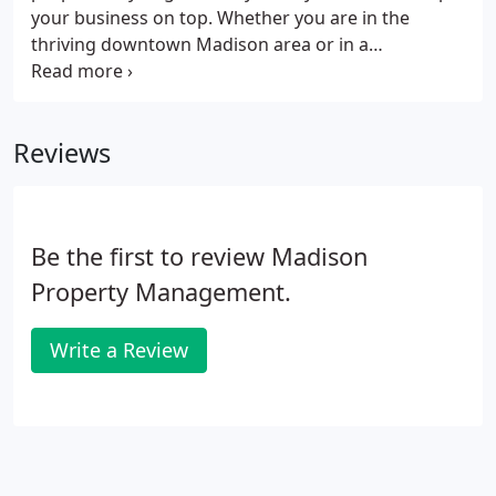
your business on top. Whether you are in the
thriving downtown Madison area or in a
surrounding suburb, we provide commercial
spaces for rent throughout some of the best
business centers in Wisconsin. A wide range of
Reviews
Wisconsin cities: Madison, Stoughton, Sun Prairie,
Middleton, Verona, and Dane County.
Be the first to review Madison
Property Management.
Write a Review