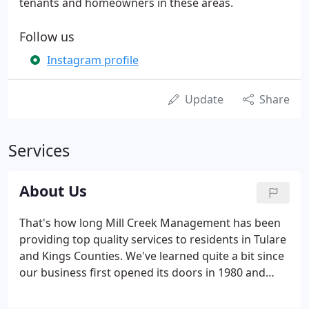
tenants and homeowners in these areas.
Follow us
Instagram profile
Update
Share
Services
About Us
That's how long Mill Creek Management has been
providing top quality services to residents in Tulare
and Kings Counties. We've learned quite a bit since
our business first opened its doors in 1980 and
believe that our services have dramatically
increased over time. We've seen the real estate