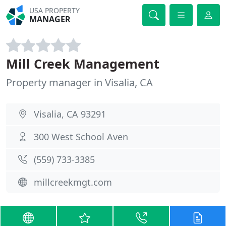
USA PROPERTY
MANAGER
Mill Creek Management
Property manager in Visalia, CA
Visalia, CA 93291
300 West School Aven
(559) 733-3385
millcreekmgt.com