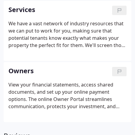
industry shift in many directions.
Services
We have a vast network of industry resources that
we can put to work for you, making sure that
potential tenants know exactly what makes your
property the perfect fit for them. We'll screen those
tenants, maintain the property and even send you
regular financial statements so that you don't have
to worry about a thing.
Owners
View your financial statements, access shared
documents, and set up your online payment
options. The online Owner Portal streamlines
communication, protects your investment, and
helps you maximize the value of your properties.
Make and receive payments from the mobile-
friendly Online Portal. Directly send funds for