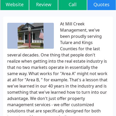
Website
Review
Call
Quotes
At Mill Creek
Management, we've
been proudly serving
Tulare and Kings
Counties for the last
several decades. One thing that people don't
realize when getting into the real estate industry is
that no two markets operate in essentially the
same way. What works for "Area A" might not work
at all for "Area B, " for example. That's a lesson that
we've learned in our 40 years in the industry and is
something that we've learned how to turn into our
advantage. We don't just offer property
management services - we offer customized
solutions that are specifically designed for both