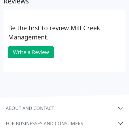
Reviews
owner contributions, including emergency
maintenance repairs, renovations, or reserves via
eCheck or Debit Card.
Be the first to review Mill Creek
Management.
Write a Review
ABOUT AND CONTACT
FOR BUSINESSES AND CONSUMERS