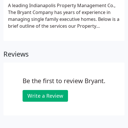
of a bank and notable real estate companies.
A leading Indianapolis Property Management Co.,
The Bryant Company has years of experience in
managing single family executive homes. Below is a
brief outline of the services our Property
Management Division provides and the costs for
those services. The Bryant Company receives a
Leasing Fee. This amount goes to the Agent(s)
Reviews
responsible for locating a qualified tenant for the
home as compensation for the time invested in
showing the home and aiding in the
application/lease process.Our network with other
Be the first to review Bryant.
real estate firms, referral systems, and relocation
companies also strengthens our ability to locate a
qualified tenant.
Write a Review