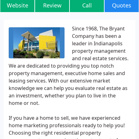
Website
Review
Call
Quotes
Since 1968, The Bryant
Company has been a
leader in Indianapolis
property management
and real estate services.
We are dedicated to providing you top notch
property management, executive home sales and
leasing services. With our extensive market
knowledge we can help you evaluate real estate as
an investment, whether you plan to live in the
home or not.
If you have a home to sell, we have experienced
home marketing professionals ready to help you!
Choosing the right residential property