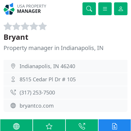
USA PROPERTY
MANAGER
Bryant
Property manager in Indianapolis, IN
Indianapolis, IN 46240
8515 Cedar Pl Dr # 105
(317) 253-7500
bryantco.com