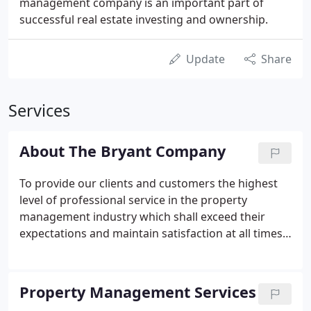
management company is an important part of
successful real estate investing and ownership.
Update
Share
Services
About The Bryant Company
To provide our clients and customers the highest
level of professional service in the property
management industry which shall exceed their
expectations and maintain satisfaction at all times.
The Bryant Company, established in 1968, was
founded by business entrepreneur Norman F.
Bryant. Mr. Bryant's long list of accomplishments
Property Management Services
include being an officer and/or managing partner