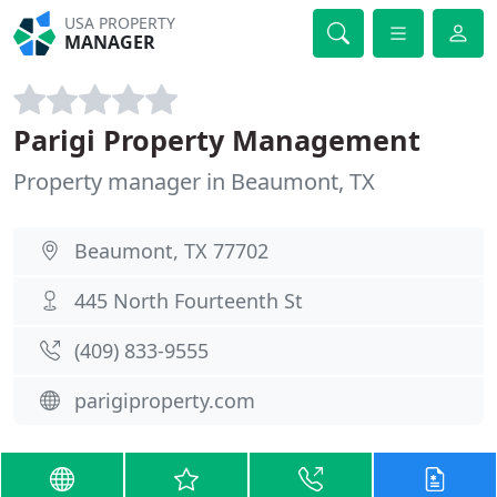
USA PROPERTY
MANAGER
Parigi Property Management
Property manager in Beaumont, TX
Beaumont, TX 77702
445 North Fourteenth St
(409) 833-9555
parigiproperty.com