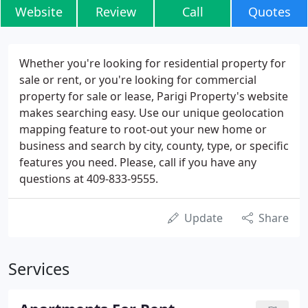
Website
Review
Call
Quotes
Whether you're looking for residential property for
sale or rent, or you're looking for commercial
property for sale or lease, Parigi Property's website
makes searching easy. Use our unique geolocation
mapping feature to root-out your new home or
business and search by city, county, type, or specific
features you need. Please, call if you have any
questions at 409-833-9555.
Update
Share
Services