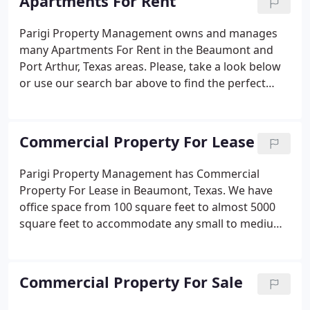
Apartments For Rent
Parigi Property Management owns and manages
many Apartments For Rent in the Beaumont and
Port Arthur, Texas areas. Please, take a look below
or use our search bar above to find the perfect
apartment for you and your family. You can select
how many bedrooms, bathrooms, and specific
amenities you are looking for and even the amount
Commercial Property For Lease
of rent you would like to pay.
Parigi Property Management has Commercial
Property For Lease in Beaumont, Texas. We have
office space from 100 square feet to almost 5000
square feet to accommodate any small to medium
size business. Whether you are a retail shop or just
need space for your secretary to handle all your
administrative duties, we have just the place for
Commercial Property For Sale
you.