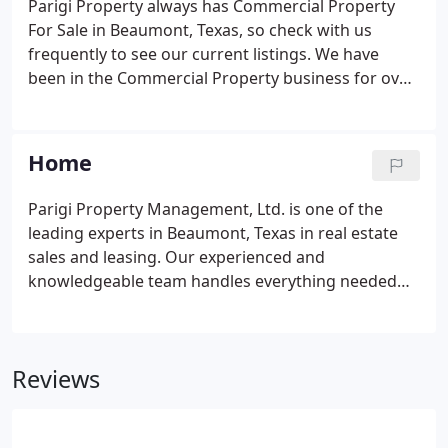
Parigi Property always has Commercial Property
For Sale in Beaumont, Texas, so check with us
frequently to see our current listings. We have
been in the Commercial Property business for over
thirty years and also provide Property
Management services to handle all the
responsibilities required to manage office buildings
Home
of any size all over Southeast Texas. Call us at 409-
833-9555 with any questions about any of our
Parigi Property Management, Ltd. is one of the
Commercial Property For Sale listed below.
leading experts in Beaumont, Texas in real estate
sales and leasing. Our experienced and
knowledgeable team handles everything needed
for all real estate sales and leasing transactions
from start to finish. Our dedicated and qualified
staff have many years of real estate experience and
Reviews
will guide you through the process explaining
everything and answering any questions you have.