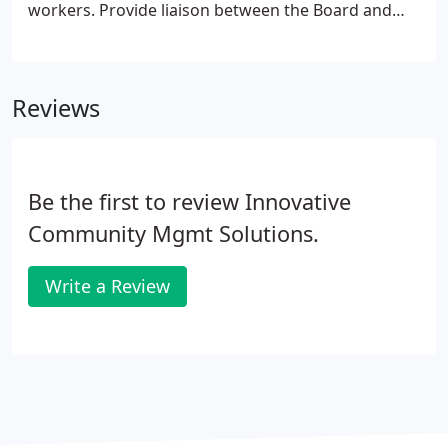
workers. Provide liaison between the Board and
the contract service providers and maintenance
personnel. Handle all homeowner service requests
and establish a log of service and follow-up system.
Reviews
Be the first to review Innovative
Community Mgmt Solutions.
Write a Review