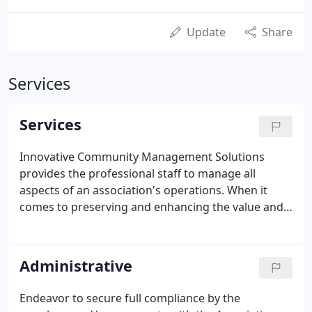
Update
Share
Services
Services
Innovative Community Management Solutions
provides the professional staff to manage all
aspects of an association's operations. When it
comes to preserving and enhancing the value and
integrity of association properties, Innovative is
recognized time after time as the company of
choice. Whether it be a small homeowners
Administrative
association, or a large scale condominium,
Innovative is known for providing professional,
Endeavor to secure full compliance by the
accessible, and dependable service with superior