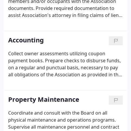
members and/or occupants with the Association
quality, flawless integrity, and strong loyalty to its
documents. Provide required documentation to
clients, its vendor network, and its employees.
assist Association's attorney in filing claims of lien
as necessary. Work with all vendors, insurance
companies and their agents, banking institutions,
accountants, and attorneys chosen by the
Accounting
Association.
Collect owner assessments utilizing coupon
payment books. Prepare checks to disburse funds,
on a regular and punctual basis, necessary to pay
all obligations of the Association as provided in the
annual budget. Association shall determine
account signatories. Prepare financial statements
on a modified accrual basis at the end of each
Property Maintenance
month in accordance with generally accepted
accounting principles. The balance sheet showing
Coordinate and consult with the Board on all
all assets and liabilities, the net income or loss for
physical maintenance and operations programs.
the period, and the owner's equity.
Supervise all maintenance personnel and contract