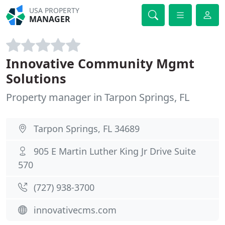
USA PROPERTY
MANAGER
Innovative Community Mgmt
Solutions
Property manager in Tarpon Springs, FL
Tarpon Springs, FL 34689
905 E Martin Luther King Jr Drive Suite
570
(727) 938-3700
innovativecms.com