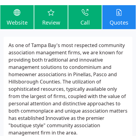
Website
Review
Call
Quotes
As one of Tampa Bay's most respected community
association management firms, we are known for
providing both traditional and innovative
management solutions to condominium and
homeowner associations in Pinellas, Pasco and
Hillsborough Counties. The utilization of
sophisticated resources, typically available only
from the largest of firms, coupled with the value of
personal attention and distinctive approaches to
both commonplace and unique association matters
has established Innovative as the premier
"boutique style" community association
management firm in the area.