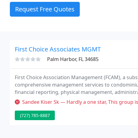
Request Free Quotes
First Choice Associates MGMT
Palm Harbor, FL 34685
First Choice Association Management (FCAM), a subsid
comprehensive management services to condominium
financial reporting, physical management, administr
Sandee Kiser Sk — Hardly a one star, This group is horrible, never b
(727) 785-8887