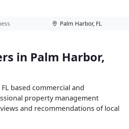
rs in Palm Harbor,
, FL based commercial and
fessional property management
eviews and recommendations of local