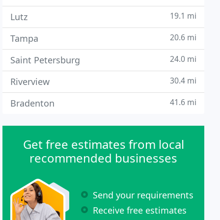
19.1 mi
Lutz
20.6 mi
Tampa
24.0 mi
Saint Petersburg
30.4 mi
Riverview
41.6 mi
Bradenton
Get free estimates from local
recommended businesses
Send your requirements
Receive free estimates