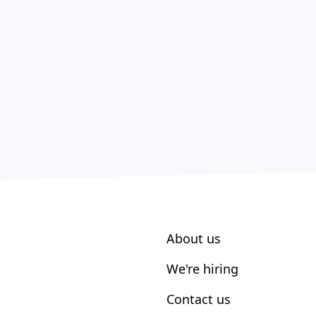
About us
We're hiring
Contact us