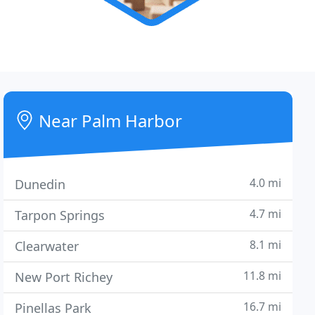
Near Palm Harbor
4.0 mi
Dunedin
4.7 mi
Tarpon Springs
8.1 mi
Clearwater
11.8 mi
New Port Richey
16.7 mi
Pinellas Park