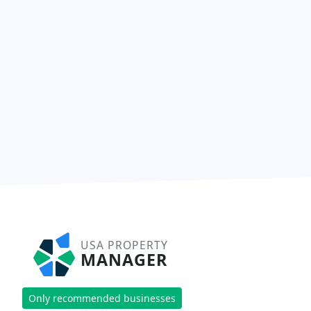
USA PROPERTY
MANAGER
Only recommended businesses