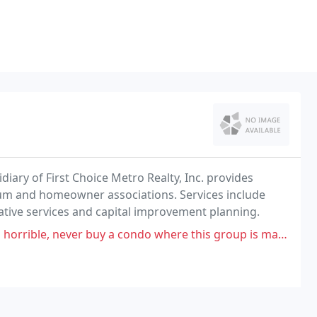
iary of First Choice Metro Realty, Inc. provides
 and homeowner associations. Services include
ative services and capital improvement planning.
uy a condo where this group is managing. Gloria has always "just stepped