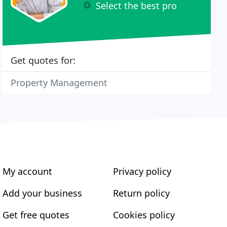
Select the best pro
Get quotes for:
Property Management
My account
Privacy policy
Add your business
Return policy
Get free quotes
Cookies policy