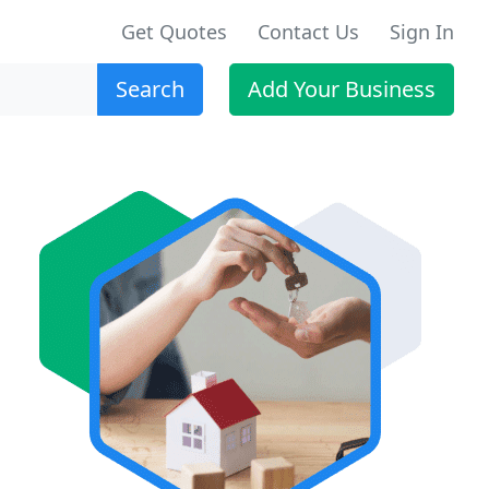
Get Quotes
Contact Us
Sign In
Search
Add Your Business