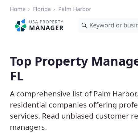
Home
Florida
Palm Harbor
USA PROPERTY
MANAGER
Top Property Manage
FL
A comprehensive list of Palm Harbor
residential companies offering pro
services. Read unbiased customer r
managers.