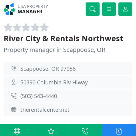
USA PROPERTY
MANAGER
River City & Rentals Northwest
Property manager in Scappoose, OR
Scappoose, OR 97056
50390 Columbia Riv Hiway
(503) 543-4440
therentalcenter.net