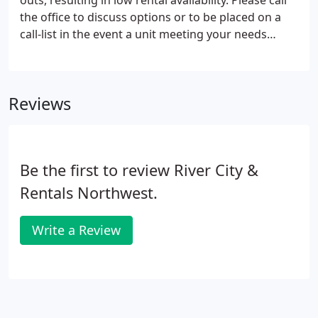
outs, resulting in low rental availability. Please call
the office to discuss options or to be placed on a
call-list in the event a unit meeting your needs
becomes available. If you are a property owner,
looking for information on our management
services, please email us at
Reviews
info@therentalcenter.net.
Be the first to review River City &
Rentals Northwest.
Write a Review