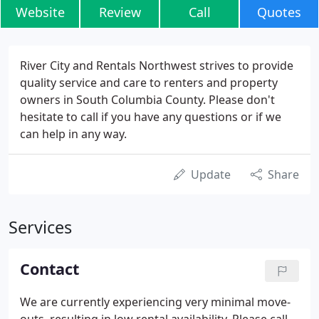
Website
Review
Call
Quotes
River City and Rentals Northwest strives to provide
quality service and care to renters and property
owners in South Columbia County. Please don't
hesitate to call if you have any questions or if we
can help in any way.
Update
Share
Services
Contact
We are currently experiencing very minimal move-