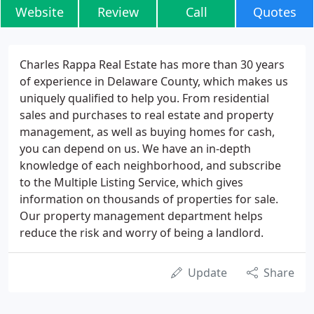
Website
Review
Call
Quotes
Charles Rappa Real Estate has more than 30 years
of experience in Delaware County, which makes us
uniquely qualified to help you. From residential
sales and purchases to real estate and property
management, as well as buying homes for cash,
you can depend on us. We have an in-depth
knowledge of each neighborhood, and subscribe
to the Multiple Listing Service, which gives
information on thousands of properties for sale.
Our property management department helps
reduce the risk and worry of being a landlord.
Update
Share