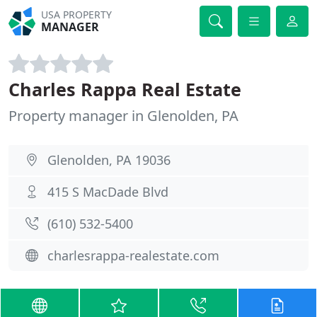
USA PROPERTY
MANAGER
Charles Rappa Real Estate
Property manager in Glenolden, PA
Glenolden, PA 19036
415 S MacDade Blvd
(610) 532-5400
charlesrappa-realestate.com