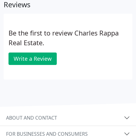
Reviews
Be the first to review Charles Rappa
Real Estate.
Write a Review
ABOUT AND CONTACT
FOR BUSINESSES AND CONSUMERS