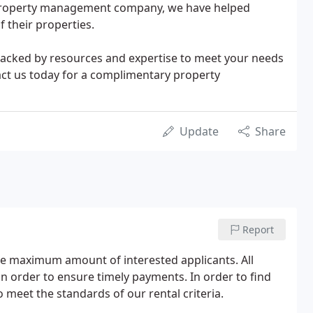
 property management company, we have helped
 their properties.
 backed by resources and expertise to meet your needs
act us today for a complimentary property
Update
Share
Report
the maximum amount of interested applicants. All
in order to ensure timely payments. In order to find
o meet the standards of our rental criteria.