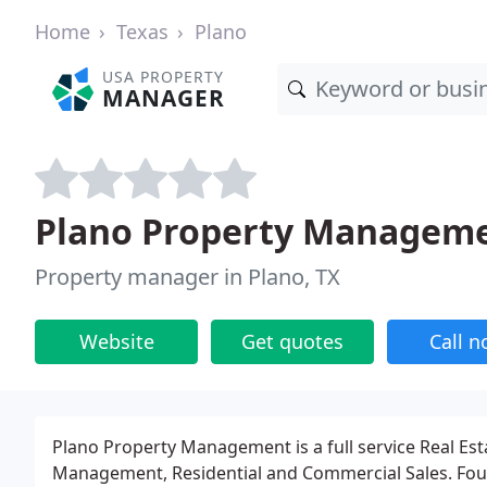
Home
Texas
Plano
USA PROPERTY
MANAGER
Plano Property Managem
Property manager in Plano, TX
Website
Get quotes
Call 
Plano Property Management is a full service Real Est
Management, Residential and Commercial Sales. Fou