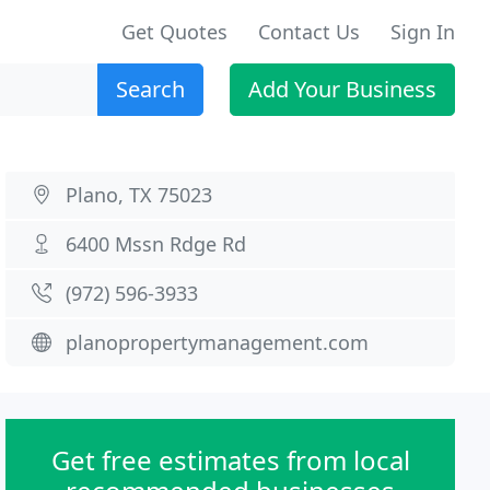
Get Quotes
Contact Us
Sign In
Search
Add Your Business
Plano, TX 75023
6400 Mssn Rdge Rd
(972) 596-3933
planopropertymanagement.com
Get free estimates from local