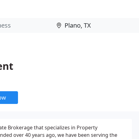
ent
now
ate Brokerage that specializes in Property
nded over 40 years ago, we have been serving the