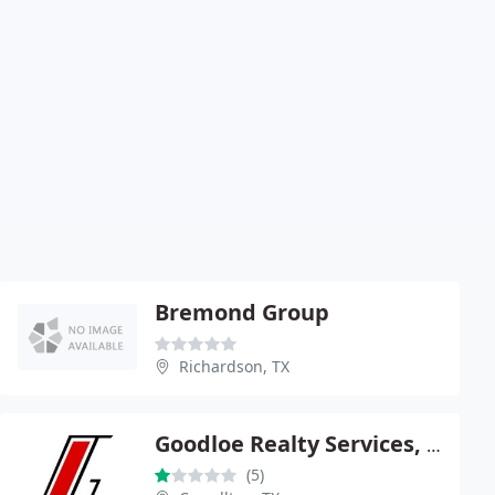
Bremond Group
Richardson, TX
Goodloe Realty Services, Inc.
(5)