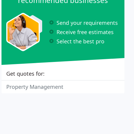
recommended businesses
Send your requirements
Receive free estimates
Select the best pro
Get quotes for:
Property Management