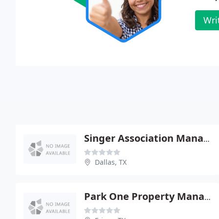
Wri
Singer Association Management
Dallas, TX
Park One Property Management