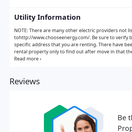
Utility Information
NOTE: There are many other electric providers not l
tohttp://www.chooseenergy.com/. Be sure to verify b
specific address that you are renting. There have be
rental property only to find out after move in that 
service.
Reviews
Be t
Pro