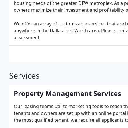
housing needs of the greater DFW metroplex. As a
owners maximize their investment and profitability of
We offer an array of customizable services that are
anywhere in the Dallas-Fort Worth area. Please cont
assessment.
Services
Property Management Services
Our leasing teams utilize marketing tools to reach 
tenants and owners are set up with an online portal 
the most qualified tenant, we require all applicants t