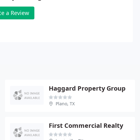
te a Review
Haggard Property Group
Plano, TX
First Commercial Realty