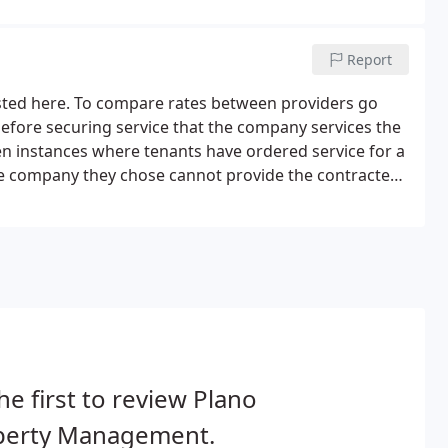
Report
isted here. To compare rates between providers go
efore securing service that the company services the
en instances where tenants have ordered service for a
the company they chose cannot provide the contracted
he first to review Plano
perty Management.