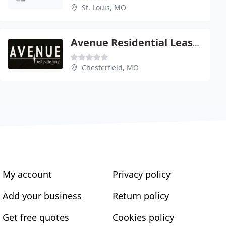
St. Louis, MO
Avenue Residential Leasing & Management
Chesterfield, MO
My account
Privacy policy
Add your business
Return policy
Get free quotes
Cookies policy