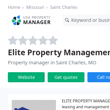
Home
Missouri
Saint Charles
USA PROPERTY
MANAGER
Elite Property Manageme
Property manager in Saint Charles, MO
Website
Get quotes
Call 
ELITE PROPERTY MANAGEMEN
leasing and management s