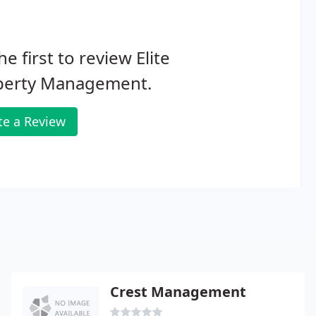
he first to review Elite
perty Management.
te a Review
Crest Management