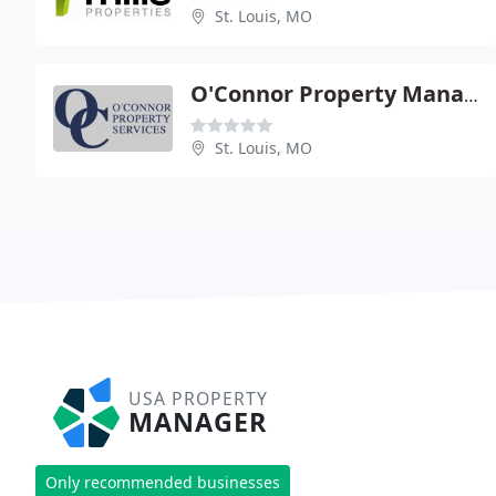
St. Louis, MO
O'Connor Property Management
St. Louis, MO
USA PROPERTY
MANAGER
Only recommended businesses