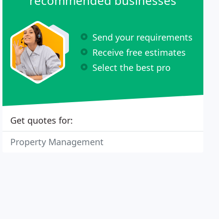
recommended businesses
Send your requirements
Receive free estimates
Select the best pro
Get quotes for:
Property Management