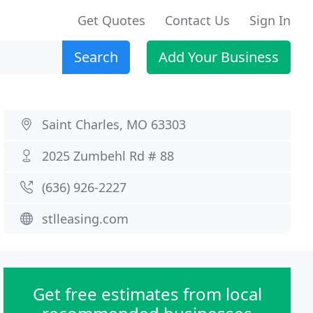
Get Quotes
Contact Us
Sign In
Search
Add Your Business
Saint Charles, MO 63303
2025 Zumbehl Rd # 88
(636) 926-2227
stlleasing.com
Get free estimates from local