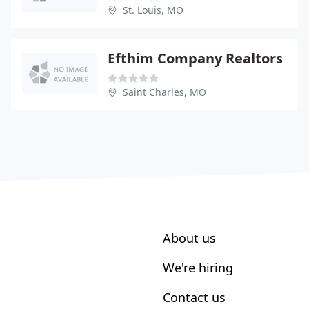
St. Louis, MO
Efthim Company Realtors
Saint Charles, MO
About us
We're hiring
Contact us