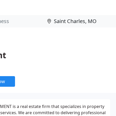
nt
now
T is a real estate firm that specializes in property
ervices. We are committed to delivering professional