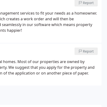
Report
anagement services to fit your needs as a homeowner.
ch creates a work order and will then be
ed seamlessly in our software which means property
nts happier!
Report
tal homes. Most of our properties are owned by
operty. We suggest that you apply for the property and
n of the application or on another piece of paper.