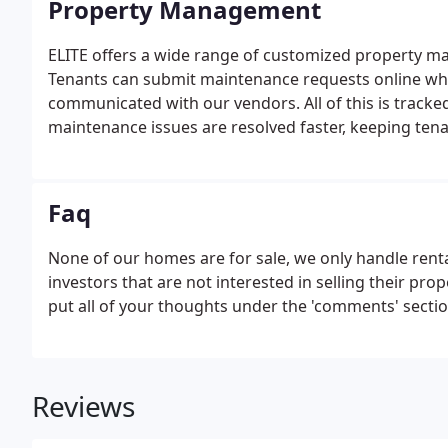
Property Management
ELITE offers a wide range of customized property m
Tenants can submit maintenance requests online whi
communicated with our vendors. All of this is track
maintenance issues are resolved faster, keeping tena
Faq
None of our homes are for sale, we only handle ren
investors that are not interested in selling their pr
put all of your thoughts under the 'comments' sectio
Reviews