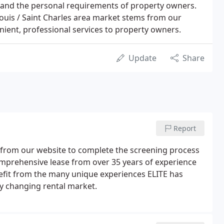
stand the personal requirements of property owners.
Louis / Saint Charles area market stems from our
enient, professional services to property owners.
Update
Share
Report
on from our website to complete the screening process
comprehensive lease from over 35 years of experience
fit from the many unique experiences ELITE has
ly changing rental market.