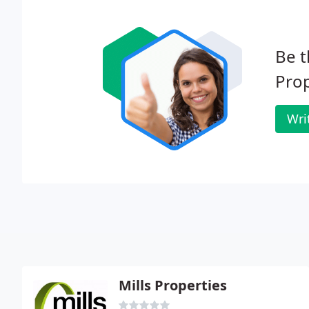
Be t
Pro
Wri
Mills Properties