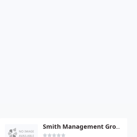
Smith Management Group