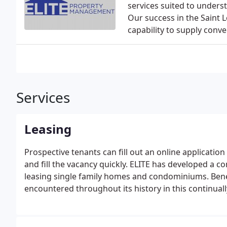
services suited to under
Our success in the Saint 
capability to supply conv
Services
Leasing
Prospective tenants can fill out an online applicati
and fill the vacancy quickly. ELITE has developed a 
leasing single family homes and condominiums. Bene
encountered throughout its history in this continual