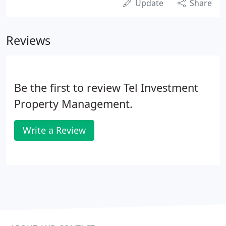
Update
Share
Reviews
Be the first to review Tel Investment
Property Management.
Write a Review