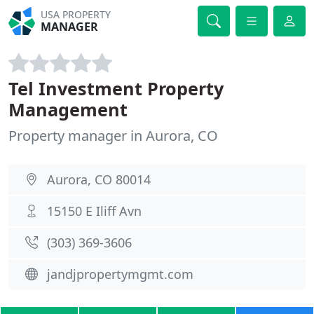
USA PROPERTY
MANAGER
Tel Investment Property
Management
Property manager in Aurora, CO
Aurora, CO 80014
15150 E Iliff Avn
(303) 369-3606
jandjpropertymgmt.com