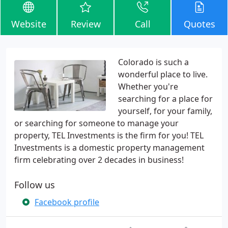
Website
Review
Call
Quotes
Colorado is such a
wonderful place to live.
Whether you're
searching for a place for
yourself, for your family,
or searching for someone to manage your
property, TEL Investments is the firm for you! TEL
Investments is a domestic property management
firm celebrating over 2 decades in business!
Follow us
Facebook profile