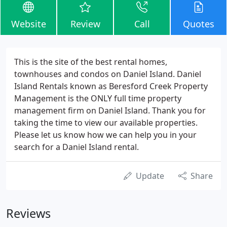
Website
Review
Call
Quotes
This is the site of the best rental homes,
townhouses and condos on Daniel Island. Daniel
Island Rentals known as Beresford Creek Property
Management is the ONLY full time property
management firm on Daniel Island. Thank you for
taking the time to view our available properties.
Please let us know how we can help you in your
search for a Daniel Island rental.
Update
Share
Reviews