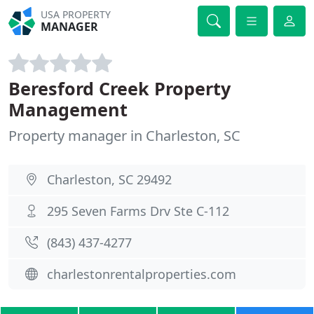
USA PROPERTY
MANAGER
Beresford Creek Property
Management
Property manager in Charleston, SC
Charleston, SC 29492
295 Seven Farms Drv Ste C-112
(843) 437-4277
charlestonrentalproperties.com