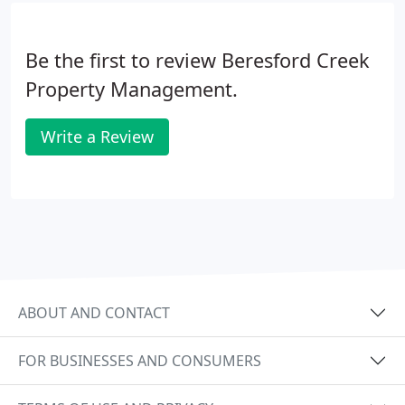
Be the first to review Beresford Creek
Property Management.
Write a Review
ABOUT AND CONTACT
FOR BUSINESSES AND CONSUMERS