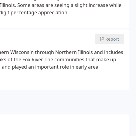
linois. Some areas are seeing a slight increase while
digit percentage appreciation.
Report
ern Wisconsin through Northern Illinois and includes
nks of the Fox River. The communities that make up
 and played an important role in early area