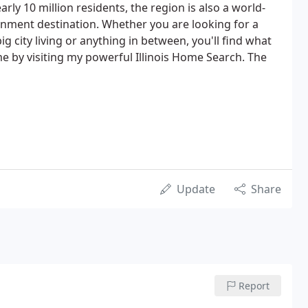
arly 10 million residents, the region is also a world-
ainment destination. Whether you are looking for a
 city living or anything in between, you'll find what
me by visiting my powerful Illinois Home Search. The
Update
Share
Report