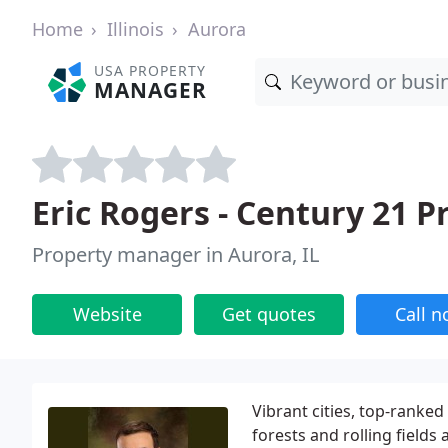
Home
Illinois
Aurora
USA PROPERTY
MANAGER
Eric Rogers - Century 21 
Property manager in Aurora, IL
Website
Get quotes
Call 
Vibrant cities, top-rank
forests and rolling fields 