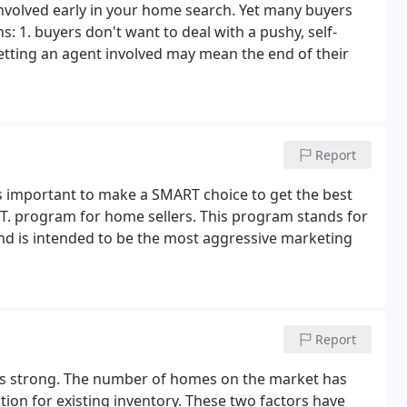
involved early in your home search. Yet many buyers
s: 1. buyers don't want to deal with a pushy, self-
getting an agent involved may mean the end of their
Report
It's important to make a SMART choice to get the best
R.T. program for home sellers. This program stands for
d is intended to be the most aggressive marketing
Report
 is strong. The number of homes on the market has
tion for existing inventory. These two factors have