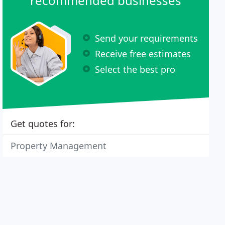
recommended businesses
Send your requirements
Receive free estimates
Select the best pro
Get quotes for:
Property Management