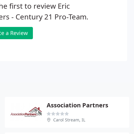
he first to review Eric
rs - Century 21 Pro-Team.
te a Review
Association Partners
Carol Stream, IL