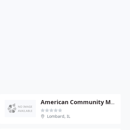
American Community Management
Lombard, IL