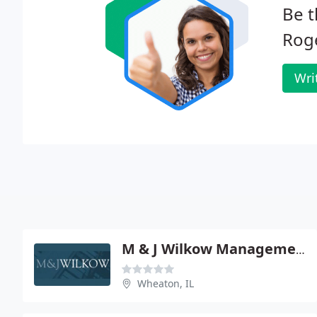
Be t
Roge
Wri
M & J Wilkow Management
Wheaton, IL