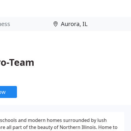
Pro-Team
now
ed schools and modern homes surrounded by lush
are all part of the beauty of Northern Illinois. Home to