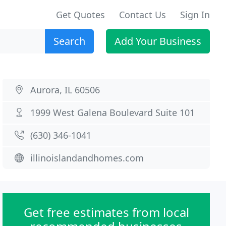
Get Quotes
Contact Us
Sign In
Search
Add Your Business
Aurora, IL 60506
1999 West Galena Boulevard Suite 101
(630) 346-1041
illinoislandandhomes.com
Get free estimates from local