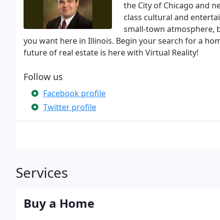
the City of Chicago and ne
class cultural and entert
small-town atmosphere, big
you want here in Illinois. Begin your search for a ho
future of real estate is here with Virtual Reality!
Follow us
Facebook profile
Twitter profile
Services
Buy a Home