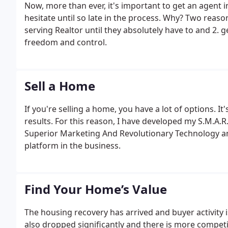
Now, more than ever, it's important to get an agent 
hesitate until so late in the process. Why? Two reason
serving Realtor until they absolutely have to and 2. 
freedom and control.
Sell a Home
If you're selling a home, you have a lot of options. 
results. For this reason, I have developed my S.M.A.
Superior Marketing And Revolutionary Technology an
platform in the business.
Find Your Home’s Value
The housing recovery has arrived and buyer activity
also dropped significantly and there is more competi