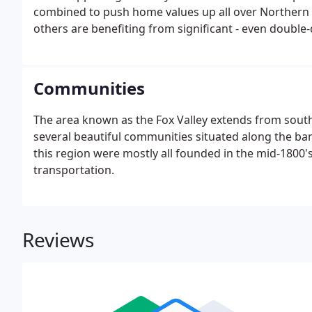
combined to push home values up all over Northern Il
others are benefiting from significant - even double-
Communities
The area known as the Fox Valley extends from south
several beautiful communities situated along the ba
this region were mostly all founded in the mid-1800's
transportation.
Reviews