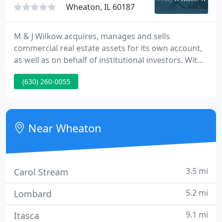
Wheaton, IL 60187
M & J Wilkow acquires, manages and sells
commercial real estate assets for its own account,
as well as on behalf of institutional investors. With
our many in-house capabilities for value creation,
(630) 260-0055
we have an established record of success, which
has fostered strong relationships with many
institutional partners in joint venture and other
financial arrangements.
Near Wheaton
3.5 mi
Carol Stream
5.2 mi
Lombard
9.1 mi
Itasca