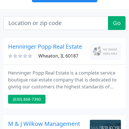
Go
Henninger Popp Real Estate
Wheaton, IL 60187
Henninger Popp Real Estate is a complete service
boutique real estate company that is dedicated to
giving our customers the highest standards of
service possible. Our specialty real estate firm
(630) 868-7390
operates out of Wheaton, Illinois and services
DuPage, Kane and parts of Cook and DeKalb
counties. We live, eat and breath Real Estate!
M & J Wilkow Management