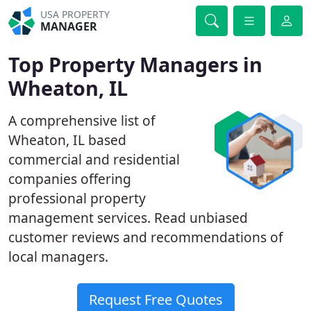
USA PROPERTY
MANAGER
Top Property Managers in
Wheaton, IL
A comprehensive list of
Wheaton, IL based
commercial and residential
companies offering
professional property
management services. Read unbiased
customer reviews and recommendations of
local managers.
Request Free Quotes