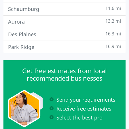
11.6 mi
Schaumburg
13.2 mi
Aurora
16.3 mi
Des Plaines
16.9 mi
Park Ridge
Get free estimates from local
recommended businesses
Send your requirements
Receive free estimates
Select the best pro