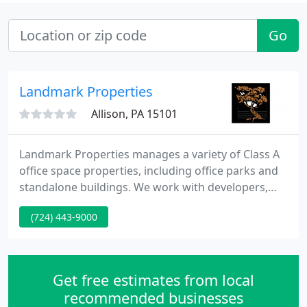
Go
Landmark Properties
Allison, PA 15101
Landmark Properties manages a variety of Class A
office space properties, including office parks and
standalone buildings. We work with developers,
users, partners and investors to provide best-in-
(724) 443-9000
class development and build-to-suit services.
Landmark Properties Group was formed in 1984
starting with the management and development of
Cranberry Gardens Plaza, a 30,000 square foot
Get free estimates from local
specialty shopping
recommended businesses