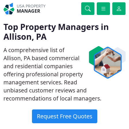
USA PROPERTY
MANAGER
Top Property Managers in
Allison, PA
A comprehensive list of
Allison, PA based commercial
and residential companies
offering professional property
management services. Read
unbiased customer reviews and
recommendations of local managers.
Request Free Quotes