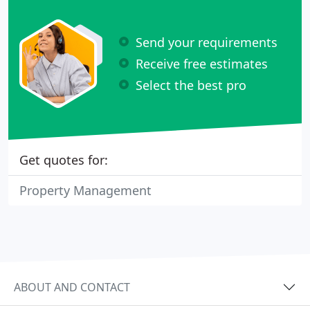
Send your requirements
Receive free estimates
Select the best pro
Get quotes for:
Property Management
ABOUT AND CONTACT