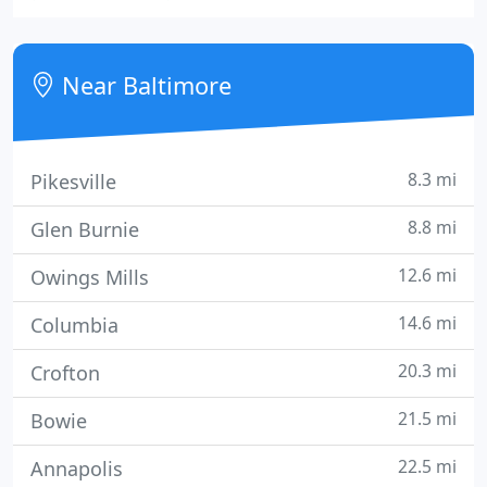
provide a full-range of superior property
management services for investment property
owners.
Near Baltimore
8.3 mi
Pikesville
8.8 mi
Glen Burnie
12.6 mi
Owings Mills
14.6 mi
Columbia
20.3 mi
Crofton
21.5 mi
Bowie
22.5 mi
Annapolis