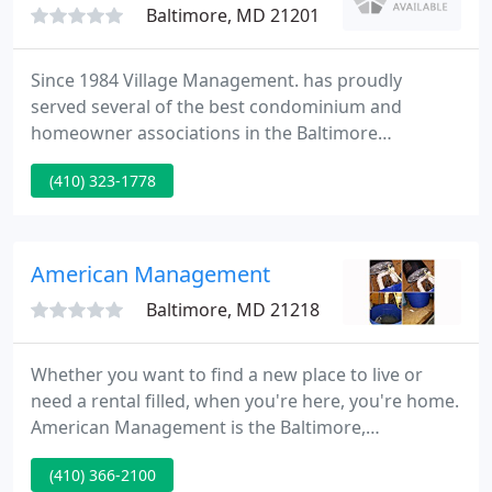
Baltimore, MD 21201
Since 1984 Village Management. has proudly
served several of the best condominium and
homeowner associations in the Baltimore
metropolitan and surrounding areas. Our
(410) 323-1778
adequately experienced and trained team are
available to help in making your community
association run smoothly. With full or partial
management we can customize our services to suit
American Management
your community's need.
Baltimore, MD 21218
Whether you want to find a new place to live or
need a rental filled, when you're here, you're home.
American Management is the Baltimore,
Maryland's experienced choice when searching for
(410) 366-2100
rental homes and apartments in the area. We also