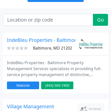
Go
IndeBleu Properties - Baltimore Property Ma
Baltimore, MD 21202
IndeBleu Properties - Baltimore Property
Management Services specializes in providing full-
service property management of distinctive,
furnished corporate housing and unfurnished
Website
(443) 569-7400
rental properties (single family homes,
condominiums, townhomes, duplexes, multi-family
rental apartments, apartment buildings and
associations) in Baltimore City and Baltimore
Village Management
County, MD. As a full-service residential property