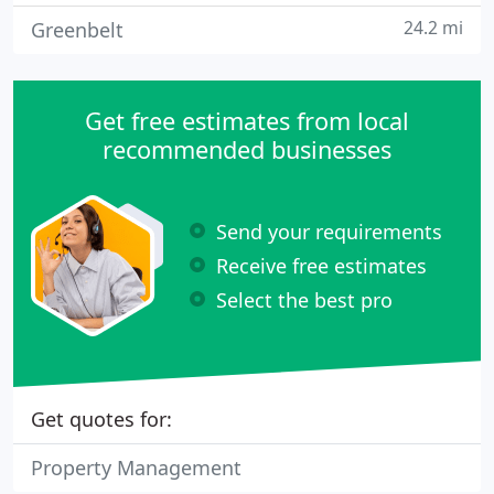
24.2 mi
Greenbelt
Get free estimates from local
recommended businesses
Send your requirements
Receive free estimates
Select the best pro
Get quotes for:
Property Management