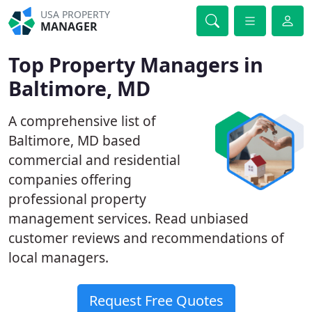
USA PROPERTY
MANAGER
Top Property Managers in
Baltimore, MD
A comprehensive list of
Baltimore, MD based
commercial and residential
companies offering
professional property
management services. Read unbiased
customer reviews and recommendations of
local managers.
Request Free Quotes