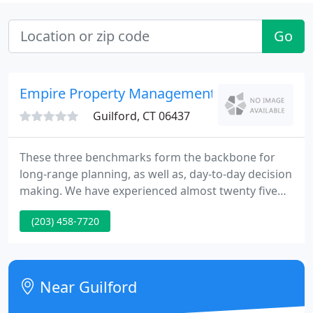
Go
Empire Property Management
Guilford, CT 06437
These three benchmarks form the backbone for
long-range planning, as well as, day-to-day decision
making. We have experienced almost twenty five
years of success by treating each client property as
(203) 458-7720
if it were our own home. We research new building
technologies to guarantee repair costs are kept
low, we carefully plan and supervise rehabilitation
projects to ensure increased property values, and
Near Guilford
equally