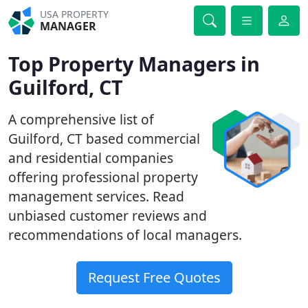
USA PROPERTY
MANAGER
Top Property Managers in
Guilford, CT
A comprehensive list of
Guilford, CT based commercial
and residential companies
offering professional property
management services. Read
unbiased customer reviews and
recommendations of local managers.
Request Free Quotes