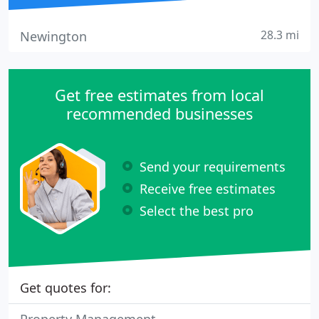
28.3 mi
Newington
Get free estimates from local
recommended businesses
Send your requirements
Receive free estimates
Select the best pro
Get quotes for: