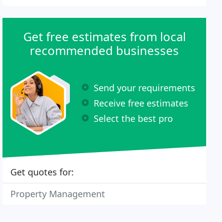
Get free estimates from local
recommended businesses
Send your requirements
Receive free estimates
Select the best pro
Get quotes for:
Property Management