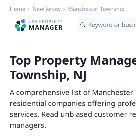
Home
New Jersey
Manchester Township
USA PROPERTY
MANAGER
Top Property Manage
Township, NJ
A comprehensive list of Manchester
residential companies offering pro
services. Read unbiased customer r
managers.