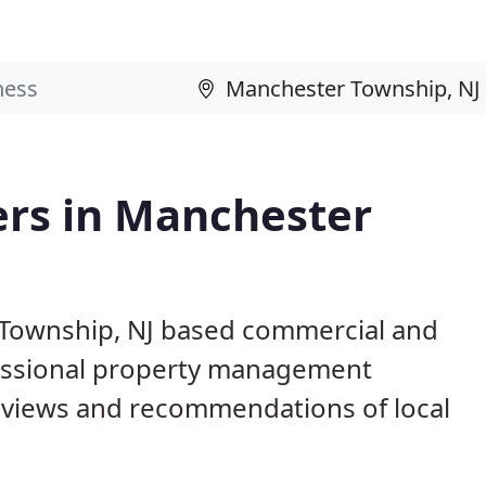
rs in Manchester
 Township, NJ based commercial and
fessional property management
eviews and recommendations of local