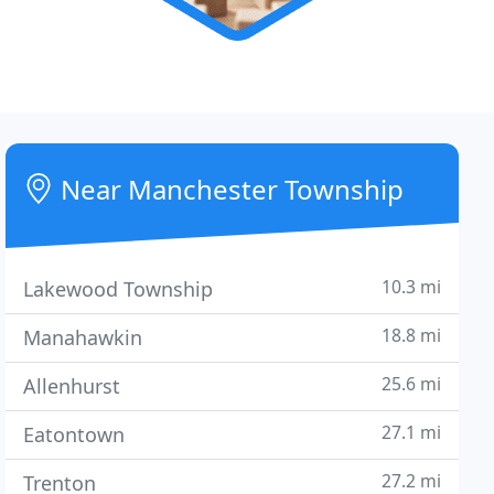
Near Manchester Township
10.3 mi
Lakewood Township
18.8 mi
Manahawkin
25.6 mi
Allenhurst
27.1 mi
Eatontown
27.2 mi
Trenton