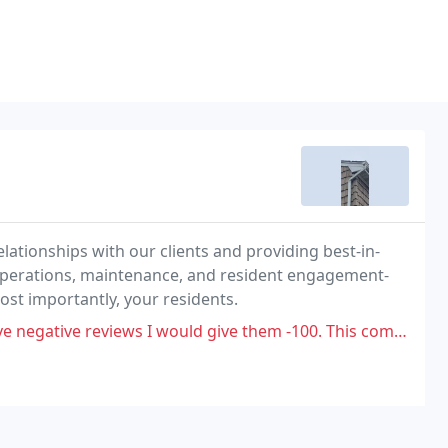
lationships with our clients and providing best-in-
operations, maintenance, and resident engagement-
st importantly, your residents.
give them -100. This company is completely unorganized and unethical. I did work