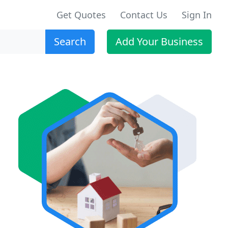
Get Quotes
Contact Us
Sign In
Search
Add Your Business