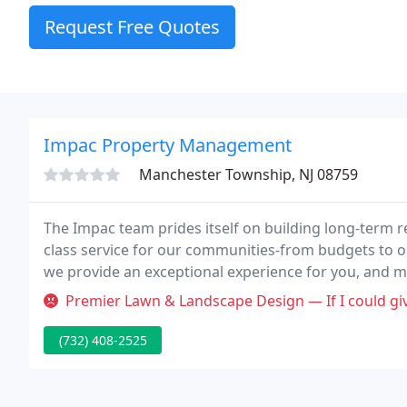
Request Free Quotes
Impac Property Management
Manchester Township, NJ 08759
The Impac team prides itself on building long-term re
class service for our communities-from budgets to 
we provide an exceptional experience for you, and mo
Premier Lawn & Landscape Design — If I could give negative reviews I would 
(732) 408-2525