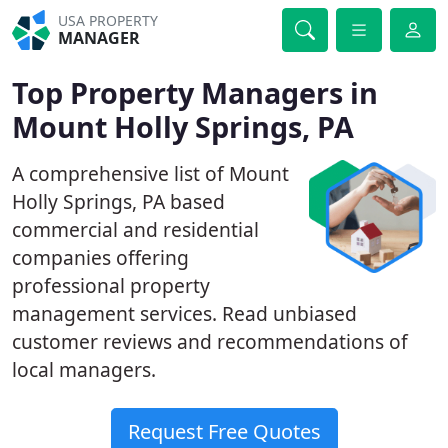
USA PROPERTY
MANAGER
Top Property Managers in
Mount Holly Springs, PA
A comprehensive list of Mount
Holly Springs, PA based
commercial and residential
companies offering
professional property
management services. Read unbiased
customer reviews and recommendations of
local managers.
Request Free Quotes