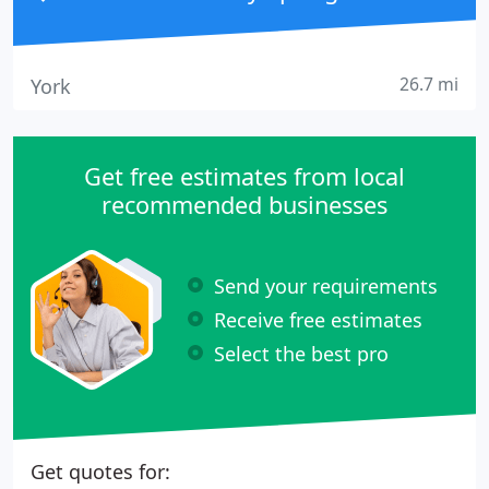
26.7 mi
York
Get free estimates from local
recommended businesses
Send your requirements
Receive free estimates
Select the best pro
Get quotes for: