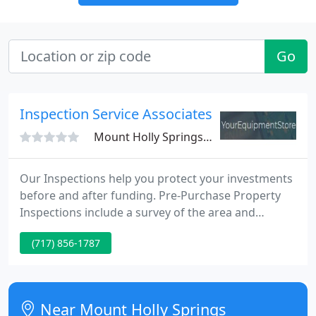
Go
Inspection Service Associates
Mount Holly Springs, PA 17065
Our Inspections help you protect your investments
before and after funding. Pre-Purchase Property
Inspections include a survey of the area and
security recommendations. Photos and reports
(717) 856-1787
provide you with assurance that your investment is
sound. Accuracy is guaranteed and inspections are
customized to your needs...we will gladly use your
inspection documents when provided.
Near Mount Holly Springs