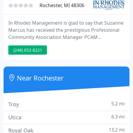
Rochester, MI 48306
In Rhodes Management is glad to say that Suzanne
Marcus has received the prestigious Professional
Community Association Manager PCAM
designation from the Communiy Associations
(248) 652-8221
Institute. The attainment of this designation is the
result of extensive knowledge in community
association management, dedication in pursuing a
rigorous professional education program and
Near Rochester
obtaining prior professional certifications
5.2 mi
Troy
6.3 mi
Utica
13.2 mi
Royal Oak