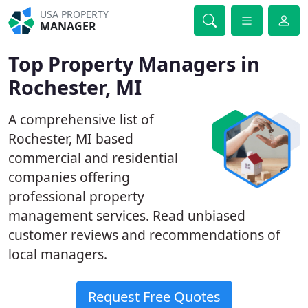
USA PROPERTY
MANAGER
Top Property Managers in
Rochester, MI
A comprehensive list of
Rochester, MI based
commercial and residential
companies offering
professional property
management services. Read unbiased
customer reviews and recommendations of
local managers.
Request Free Quotes