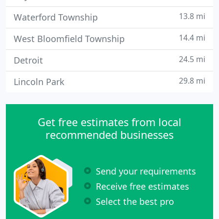
13.8 mi
Waterford Township
14.4 mi
West Bloomfield Township
24.5 mi
Detroit
29.8 mi
Lincoln Park
Get free estimates from local
recommended businesses
Send your requirements
Receive free estimates
Select the best pro