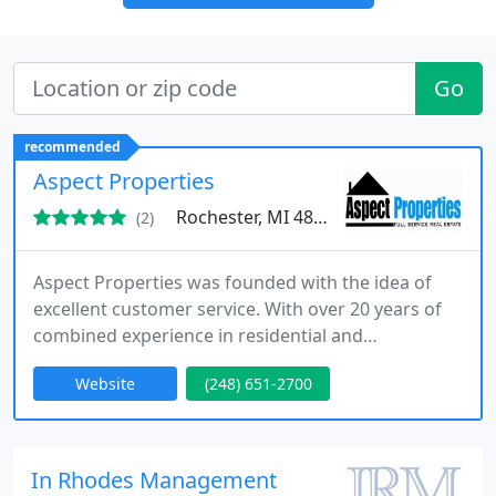
Go
recommended
Aspect Properties
Rochester, MI 48307
(2)
Aspect Properties was founded with the idea of
excellent customer service. With over 20 years of
combined experience in residential and
commercial real estate, we can provide you with
Website
(248) 651-2700
the ultimate solutions for your investments. We
deal directly with prospects and tenants, saving
you time and worry over marketing your rentals,
collecting rent, handling maintenance and repair
In Rhodes Management
issues, responding to tenant