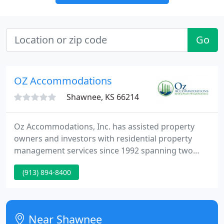
Go
OZ Accommodations
Shawnee, KS 66214
Oz Accommodations, Inc. has assisted property
owners and investors with residential property
management services since 1992 spanning two
decades of experience and expertise. We represent
(913) 894-8400
the best resource in Kansas City to manage your
residential real estate assets. We offer excellent
results for our clients and great customer service
for your residents with an experienced
Near Shawnee
professional team. If you