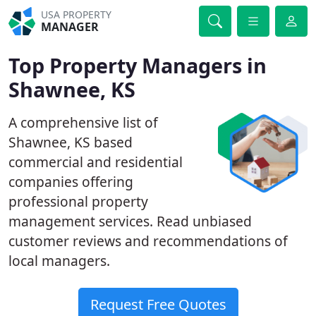
USA PROPERTY
MANAGER
Top Property Managers in
Shawnee, KS
A comprehensive list of
Shawnee, KS based
commercial and residential
companies offering
professional property
management services. Read unbiased
customer reviews and recommendations of
local managers.
Request Free Quotes