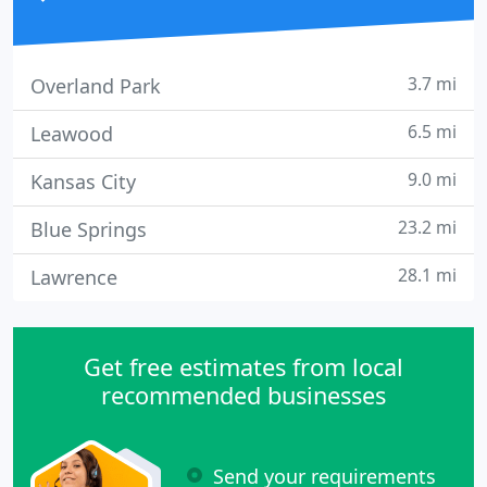
3.7 mi
Overland Park
6.5 mi
Leawood
9.0 mi
Kansas City
23.2 mi
Blue Springs
28.1 mi
Lawrence
Get free estimates from local
recommended businesses
Send your requirements