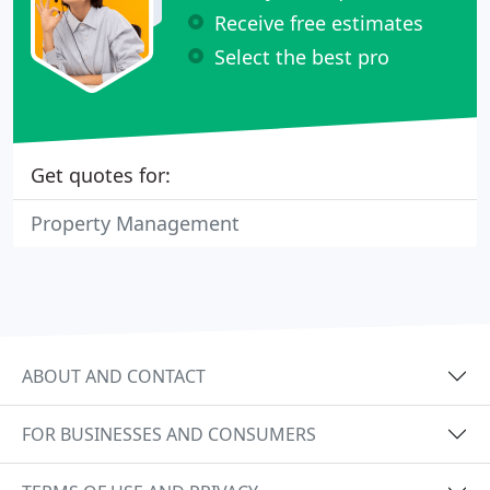
Receive free estimates
Select the best pro
Get quotes for:
Property Management
ABOUT AND CONTACT
FOR BUSINESSES AND CONSUMERS