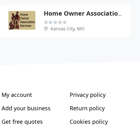
Home Owner Association Services
Kansas City, MO
My account
Privacy policy
Add your business
Return policy
Get free quotes
Cookies policy