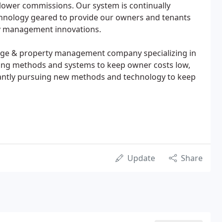
lower commissions. Our system is continually
hnology geared to provide our owners and tenants
rty management innovations.
okerage & property management company specializing in
ping methods and systems to keep owner costs low,
tantly pursuing new methods and technology to keep
Update
Share