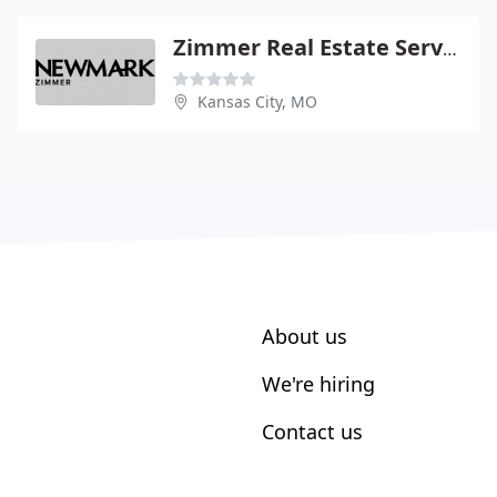
Zimmer Real Estate Service LC
Kansas City, MO
About us
We're hiring
Contact us