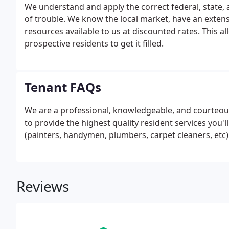
We understand and apply the correct federal, state,
of trouble. We know the local market, have an extens
resources available to us at discounted rates. This a
prospective residents to get it filled.
Tenant FAQs
We are a professional, knowledgeable, and courte
to provide the highest quality resident services you'
(painters, handymen, plumbers, carpet cleaners, etc) 
Reviews