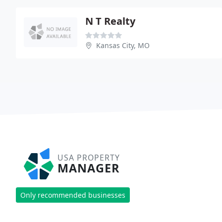
N T Realty
Kansas City, MO
USA PROPERTY
MANAGER
Only recommended businesses