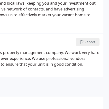
 and local laws, keeping you and your investment out
ive network of contacts, and have advertising
llows us to effectively market your vacant home to
Report
ous property management company. We work very hard
ll ever experience. We use professional vendors
to ensure that your unit is in good condition.