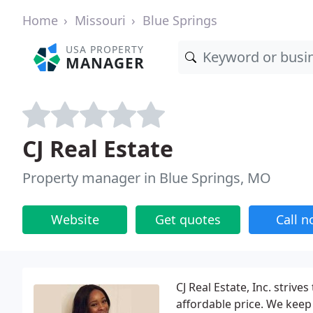
Home
Missouri
Blue Springs
USA PROPERTY
MANAGER
CJ Real Estate
Property manager in Blue Springs, MO
Website
Get quotes
Call 
CJ Real Estate, Inc. strive
affordable price. We keep