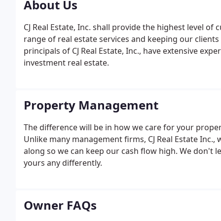
About Us
CJ Real Estate, Inc. shall provide the highest level of 
range of real estate services and keeping our clients
principals of CJ Real Estate, Inc., have extensive ex
investment real estate.
Property Management
The difference will be in how we care for your propert
Unlike many management firms, CJ Real Estate Inc., 
along so we can keep our cash flow high. We don't l
yours any differently.
Owner FAQs