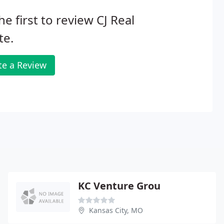
he first to review CJ Real
te.
te a Review
KC Venture Grou
Kansas City, MO