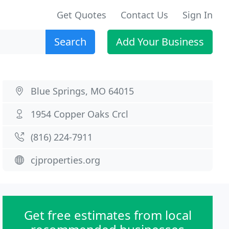
Get Quotes
Contact Us
Sign In
Search
Add Your Business
Blue Springs, MO 64015
1954 Copper Oaks Crcl
(816) 224-7911
cjproperties.org
Get free estimates from local