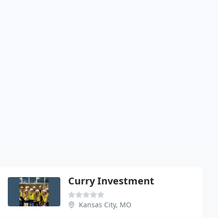
Curry Investment
Kansas City, MO