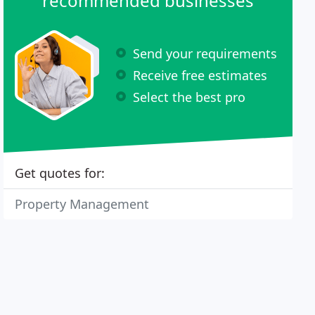
recommended businesses
Send your requirements
Receive free estimates
Select the best pro
Get quotes for:
Property Management