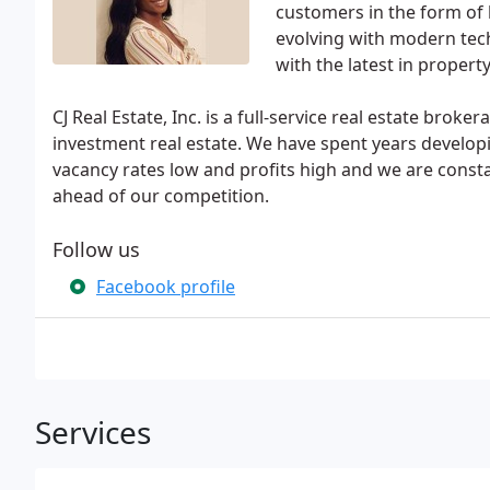
customers in the form of 
evolving with modern tec
with the latest in prope
CJ Real Estate, Inc. is a full-service real estate br
investment real estate. We have spent years develo
vacancy rates low and profits high and we are cons
ahead of our competition.
Follow us
Facebook profile
Services