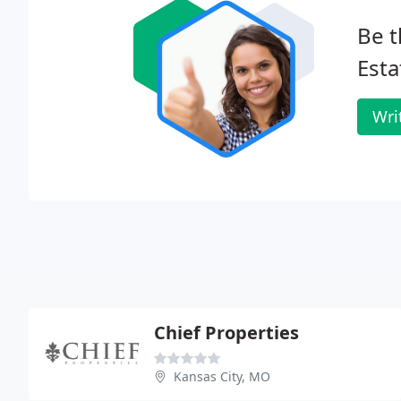
Be t
Esta
Wri
Chief Properties
Kansas City, MO