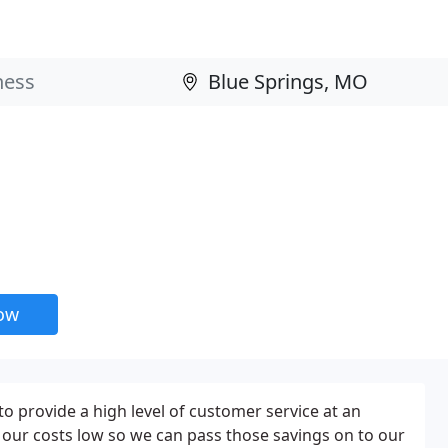
now
s to provide a high level of customer service at an
 our costs low so we can pass those savings on to our