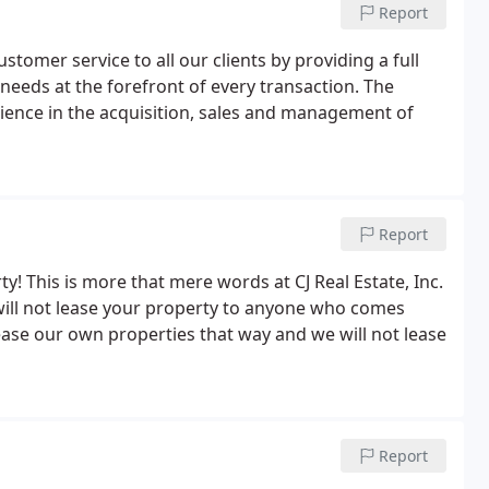
Report
customer service to all our clients by providing a full
 needs at the forefront of every transaction. The
perience in the acquisition, sales and management of
Report
y! This is more that mere words at CJ Real Estate, Inc.
will not lease your property to anyone who comes
ease our own properties that way and we will not lease
Report