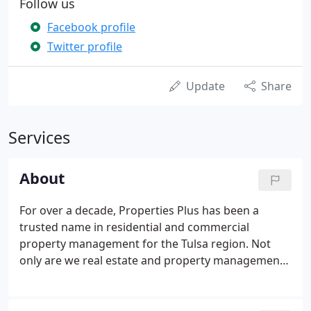
Follow us
Facebook profile
Twitter profile
Update
Share
Services
About
For over a decade, Properties Plus has been a
trusted name in residential and commercial
property management for the Tulsa region. Not
only are we real estate and property management
professionals, we are also property owners. We
have a personal interest in the quality of our work,
an interest that our clients and our renters