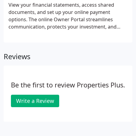
trained team prepared to meet the demands of
View your financial statements, access shared
your property management needs. Regular
documents, and set up your online payment
Property Monitoring - multiple visits, both inside
options. The online Owner Portal streamlines
and out to assess property condition.
communication, protects your investment, and
helps you maximize the value of your properties.
Make and receive payments from the mobile-
friendly Online Portal. Directly send funds for
Reviews
owner contributions, including emergency
maintenance repairs, renovations, or reserves via
eCheck or Debit Card.
Be the first to review Properties Plus.
Write a Review