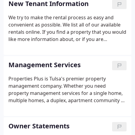
New Tenant Information
appreciate.
We try to make the rental process as easy and
convenient as possible. We list all of our available
rentals online. If you find a property that you would
like more information about, or if you are
interested in taking a tour, please contact us. Our
team is standing by to help you find the right Tulsa
rental for your needs.
Management Services
Properties Plus is Tulsa's premier property
management company. Whether you need
property management services for a single home,
multiple homes, a duplex, apartment community or
commercial property we are dedicated to finding
you quality tenants and protecting your
investment. We have years of expertise, online
Owner Statements
automated systems and a professional highly-