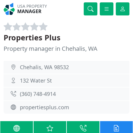
USA PROPERTY
MANAGER
Properties Plus
Property manager in Chehalis, WA
Chehalis, WA 98532
132 Water St
(360) 748-4914
propertiesplus.com