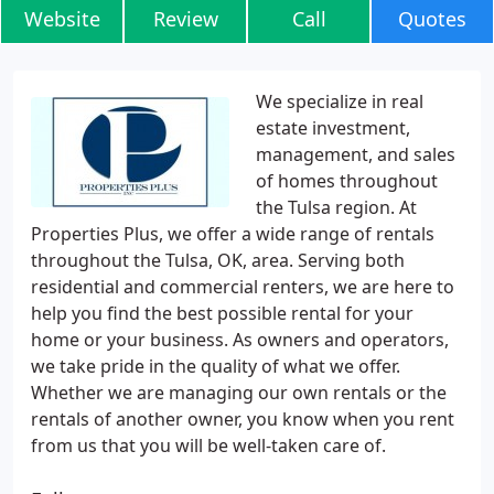
Website
Review
Call
Quotes
We specialize in real
estate investment,
management, and sales
of homes throughout
the Tulsa region. At
Properties Plus, we offer a wide range of rentals
throughout the Tulsa, OK, area. Serving both
residential and commercial renters, we are here to
help you find the best possible rental for your
home or your business. As owners and operators,
we take pride in the quality of what we offer.
Whether we are managing our own rentals or the
rentals of another owner, you know when you rent
from us that you will be well-taken care of.