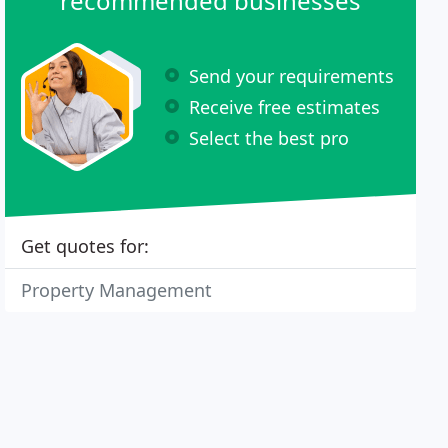
recommended businesses
Send your requirements
Receive free estimates
Select the best pro
Get quotes for:
Property Management