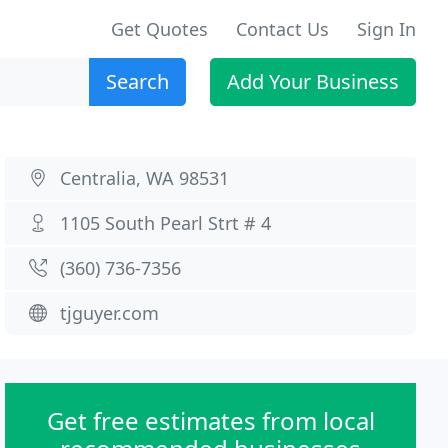
Get Quotes
Contact Us
Sign In
Search
Add Your Business
Centralia, WA 98531
1105 South Pearl Strt # 4
(360) 736-7356
tjguyer.com
Get free estimates from local