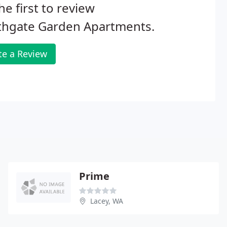
he first to review
thgate Garden Apartments.
te a Review
Prime
Lacey, WA