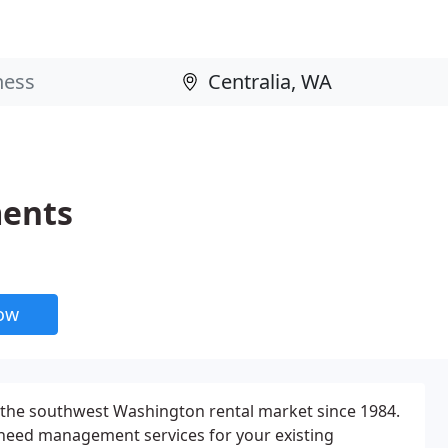
ments
now
the southwest Washington rental market since 1984.
 need management services for your existing