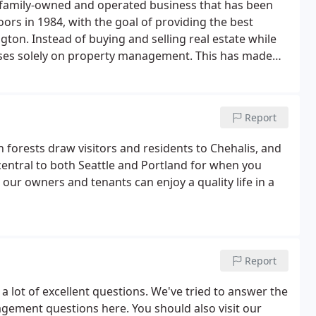
l family-owned and operated business that has been
rs in 1984, with the goal of providing the best
n. Instead of buying and selling real estate while
uses solely on property management. This has made
ything from maintenance to screening. We put our
Report
h forests draw visitors and residents to Chehalis, and
's central to both Seattle and Portland for when you
 our owners and tenants can enjoy a quality life in a
Report
 a lot of excellent questions. We've tried to answer the
ment questions here. You should also visit our