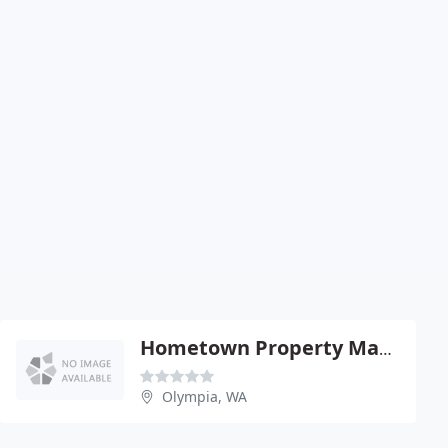
Hometown Property Management
Olympia, WA