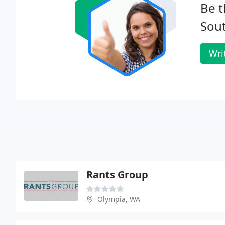
Be t
Sou
Wri
Rants Group
Olympia, WA