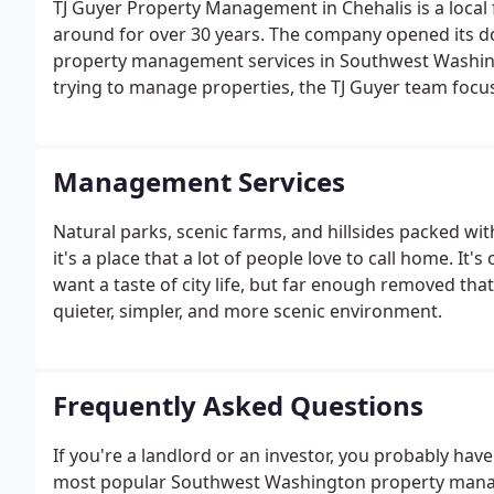
TJ Guyer Property Management in Chehalis is a loca
around for over 30 years. The company opened its doo
property management services in Southwest Washingto
trying to manage properties, the TJ Guyer team foc
them experts in the field, and an authority on ever
customers first.
Management Services
Natural parks, scenic farms, and hillsides packed wit
it's a place that a lot of people love to call home. It
want a taste of city life, but far enough removed that
quieter, simpler, and more scenic environment.
Frequently Asked Questions
If you're a landlord or an investor, you probably have
most popular Southwest Washington property manage