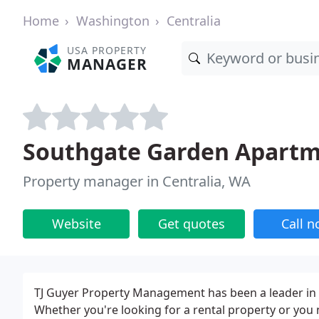
Home
Washington
Centralia
USA PROPERTY
MANAGER
Southgate Garden Apart
Property manager in Centralia, WA
Website
Get quotes
Call 
TJ Guyer Property Management has been a leader in 
Whether you're looking for a rental property or you