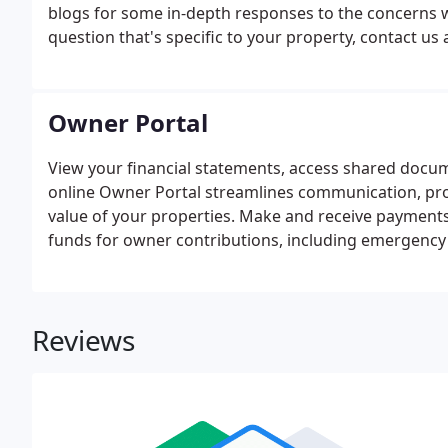
blogs for some in-depth responses to the concerns w
question that's specific to your property, contact us a
Owner Portal
View your financial statements, access shared docu
online Owner Portal streamlines communication, pro
value of your properties. Make and receive payments 
funds for owner contributions, including emergency 
eCheck or Debit Card.
Reviews