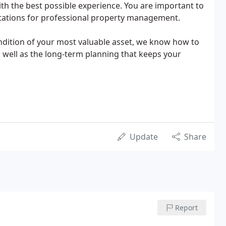
h the best possible experience. You are important to
ctations for professional property management.
ndition of your most valuable asset, we know how to
 well as the long-term planning that keeps your
Update
Share
Report