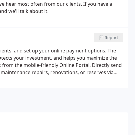
e hear most often from our clients. If you have a
nd we'll talk about it.
Report
ments, and set up your online payment options. The
tects your investment, and helps you maximize the
from the mobile-friendly Online Portal. Directly send
maintenance repairs, renovations, or reserves via