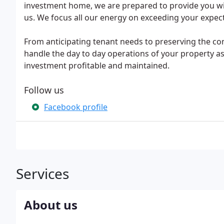
investment home, we are prepared to provide you wit
us. We focus all our energy on exceeding your expe
From anticipating tenant needs to preserving the co
handle the day to day operations of your property as
investment profitable and maintained.
Follow us
Facebook profile
Services
About us