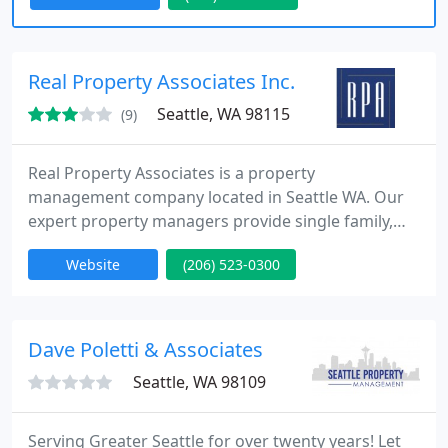
Spokane, Spokane Valley, and surrounding areas,
we aim to provide the highest quality services to all
our clients. Guenther Management is locally
Real Property Associates Inc.
owned and are dedicated
Seattle, WA 98115
(9)
Real Property Associates is a property
management company located in Seattle WA. Our
expert property managers provide single family,
multifamily and commercial property management
Website
(206) 523-0300
in the Seattle area.Our commitment to excellence
and professional education, as well as
responsiveness to market forces, ensures that we
provide the highest level of service to our clients.
Dave Poletti & Associates
Contact us today for a comprehensive
Seattle, WA 98109
Serving Greater Seattle for over twenty years! Let