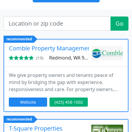
Go
recommended
Comble Property Management
Redmond, WA 98053
(19)
We give property owners and tenants peace of
mind by bridging the gap with experience,
responsiveness and care. For property owners,
that means the peace of mind that comes with
Website
(425) 458-1002
knowing your home is being well maintained and
cared for while it is rented. For tenants, it is
knowing that your property manager will respond
recommended
appropriately and promptly to your legitimate
T-Square Properties
repair needs.