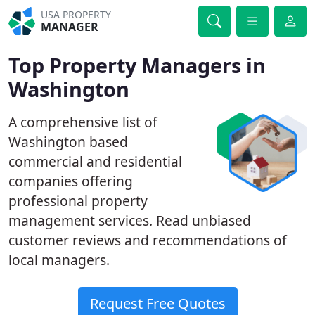
USA PROPERTY
MANAGER
Top Property Managers in
Washington
A comprehensive list of
Washington based
commercial and residential
companies offering
professional property
management services. Read unbiased
customer reviews and recommendations of
local managers.
Request Free Quotes