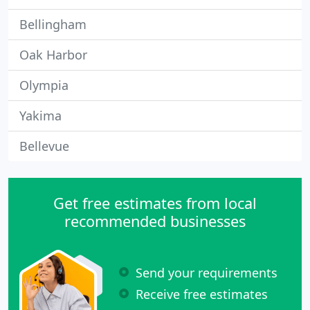
Bellingham
Oak Harbor
Olympia
Yakima
Bellevue
Get free estimates from local
recommended businesses
Send your requirements
Receive free estimates