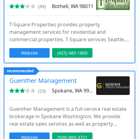
Bothell, WA 98011
(39)
T-Square Properties provides property
management services for residential and
commercial properties. T-Square services Seattle,
Everett, Mill Creek, Bothell, and the rest of
Website
(425) 485-1800
Snohomish County. If you're looking for a property
manager or have general enquiries give us a call
today or visit our website!
recommended
Guenther Management
Spokane, WA 99204
(23)
Guenther Management is a full-service real estate
brokerage in Spokane Washington. We provide
real estate sales services as well as property
management services for single-family, multi-
Website
(509) 869-3721
family, and commercial properties. Operating in