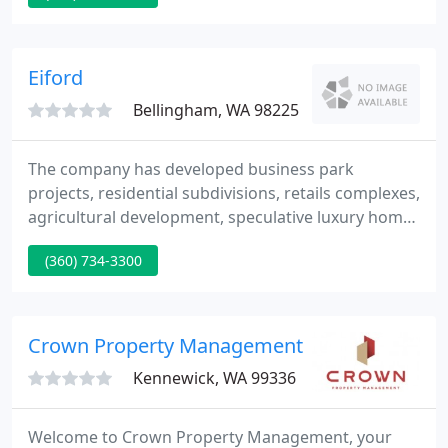
marketing, negotiating and selling your property,
and we look ahead to servicing all your real estate
requirements.
Eiford
Bellingham, WA 98225
The company has developed business park
projects, residential subdivisions, retails complexes,
agricultural development, speculative luxury home
development, and a variety of smaller stand alone
(360) 734-3300
commercial projects. The Eiford Group has
provided project management as well as actual
construction in both the commerical and
residential disciplines.
Crown Property Management
Kennewick, WA 99336
Welcome to Crown Property Management, your