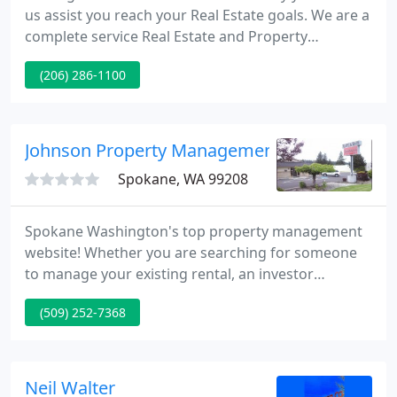
us assist you reach your Real Estate goals. We are a
complete service Real Estate and Property
Management firm conveniently situated in the AGC
(206) 286-1100
Building on Lake Union in Seattle, Washington. Our
years of knowledge in Sales, and as expert Property
Managers will give you peace of mind knowing that
we're fully competent and insure superb service
Johnson Property Management
executed
Spokane, WA 99208
Spokane Washington's top property management
website! Whether you are searching for someone
to manage your existing rental, an investor
searching for rental properties or searching for a
(509) 252-7368
home to rent, we can assist. Are you searching for
an experienced partner to manage your investment
property?
Neil Walter