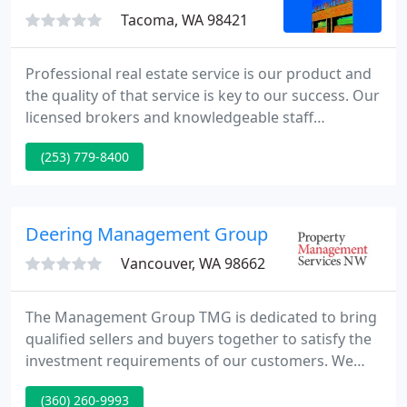
Tacoma, WA 98421
Professional real estate service is our product and
the quality of that service is key to our success. Our
licensed brokers and knowledgeable staff
members provide a full range of services to help
(253) 779-8400
meet the needs of our clients every step of the way.
Deering Management Group
Vancouver, WA 98662
The Management Group TMG is dedicated to bring
qualified sellers and buyers together to satisfy the
investment requirements of our customers. We
believe communication, resources and experience
(360) 260-9993
of the marketplace are the key components to