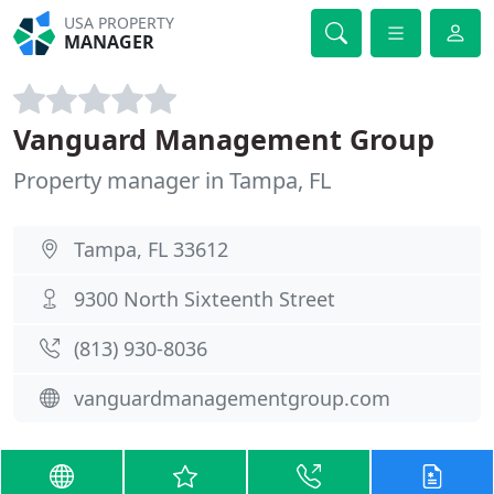
USA PROPERTY
MANAGER
Vanguard Management Group
Property manager in Tampa, FL
Tampa, FL 33612
9300 North Sixteenth Street
(813) 930-8036
vanguardmanagementgroup.com