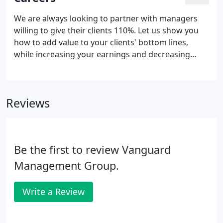
We are always looking to partner with managers
willing to give their clients 110%. Let us show you
how to add value to your clients' bottom lines,
while increasing your earnings and decreasing
your stress. Whether your association works with a
management company or not, give us a few
minutes to show you how we bring you peace of
Reviews
mind, eliminate stress, improve the services
provided to your community, and increase your
bottom line.
Be the first to review Vanguard
Management Group.
Write a Review