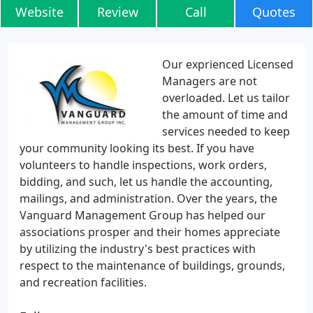
Website
Review
Call
Quotes
Our exprienced Licensed
Managers are not
overloaded. Let us tailor
the amount of time and
services needed to keep
your community looking its best. If you have
volunteers to handle inspections, work orders,
bidding, and such, let us handle the accounting,
mailings, and administration. Over the years, the
Vanguard Management Group has helped our
associations prosper and their homes appreciate
by utilizing the industry's best practices with
respect to the maintenance of buildings, grounds,
and recreation facilities.