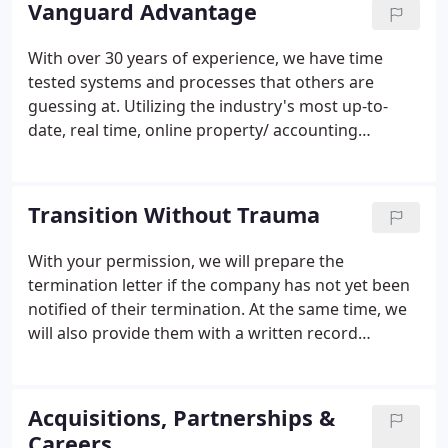
Vanguard Advantage
down, we helped our communities run lean.
With over 30 years of experience, we have time
tested systems and processes that others are
guessing at. Utilizing the industry's most up-to-
date, real time, online property/ accounting
technology and software. The go-to for the
management of catastrophic (sinkhole, fire,
collapse, termite) experience and personnel.
Transition Without Trauma
With your permission, we will prepare the
termination letter if the company has not yet been
notified of their termination. At the same time, we
will also provide them with a written record
request that they are able to transfer immediately
online: vendor contact and identification,
insurance, receivables, an owner's list, and much
Acquisitions, Partnerships &
more.
Careers