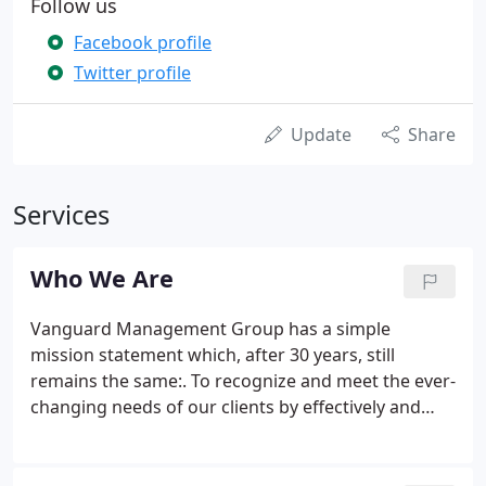
Follow us
Facebook profile
Twitter profile
Update
Share
Services
Who We Are
Vanguard Management Group has a simple
mission statement which, after 30 years, still
remains the same:. To recognize and meet the ever-
changing needs of our clients by effectively and
efficiently providing management systems of
communication, information, and services in a
professional manner. When the economy turned