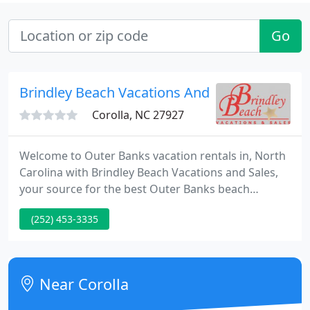
Go
Brindley Beach Vacations And Sales
Corolla, NC 27927
Welcome to Outer Banks vacation rentals in, North
Carolina with Brindley Beach Vacations and Sales,
your source for the best Outer Banks beach
rentals! The North Carolina region offers great
(252) 453-3335
Outer Banks vacation rentals that offer something
for everyone! Corolla vacation rentals provide the
perfect family vacation on the beautiful beaches for
which the Outer Banks are known.
Near Corolla