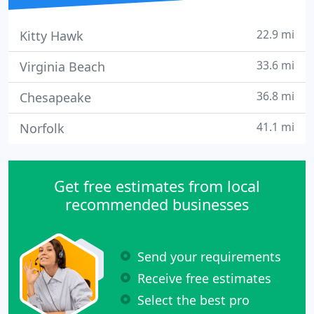
22.9 mi
Kitty Hawk
33.6 mi
Virginia Beach
36.8 mi
Chesapeake
41.1 mi
Norfolk
Get free estimates from local
recommended businesses
Send your requirements
Receive free estimates
Select the best pro