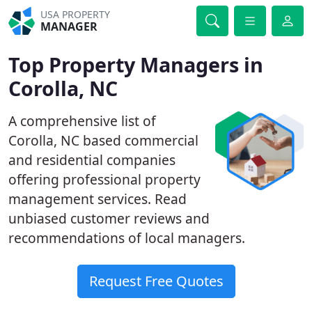
USA PROPERTY
MANAGER
Top Property Managers in
Corolla, NC
A comprehensive list of
Corolla, NC based commercial
and residential companies
offering professional property
management services. Read
unbiased customer reviews and
recommendations of local managers.
Request Free Quotes