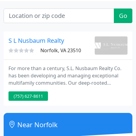
Go
S L Nusbaum Realty
Norfolk, VA 23510
For more than a century, S.L. Nusbaum Realty Co.
has been developing and managing exceptional
multifamily communities. Our deep-rooted
experience in all aspects of the commercial real
(757) 627-8611
estate industry is what sets us apart. Award
winning service and unmatched commitment to
quality has earned us a reputation for
management, development, ownership, leasing
Near Norfolk
and sales for a wide variety of properties. We