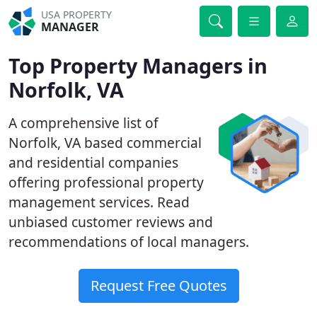
USA PROPERTY
MANAGER
Top Property Managers in
Norfolk, VA
A comprehensive list of
Norfolk, VA based commercial
and residential companies
offering professional property
management services. Read
unbiased customer reviews and
recommendations of local managers.
Request Free Quotes