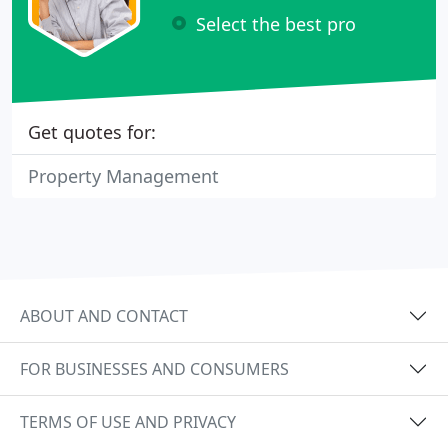
Select the best pro
Get quotes for:
Property Management
ABOUT AND CONTACT
FOR BUSINESSES AND CONSUMERS
TERMS OF USE AND PRIVACY