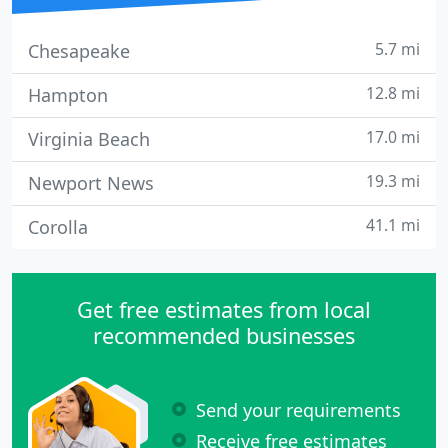
5.7 mi
Chesapeake
12.8 mi
Hampton
17.0 mi
Virginia Beach
19.3 mi
Newport News
41.1 mi
Corolla
Get free estimates from local
recommended businesses
Send your requirements
Receive free estimates