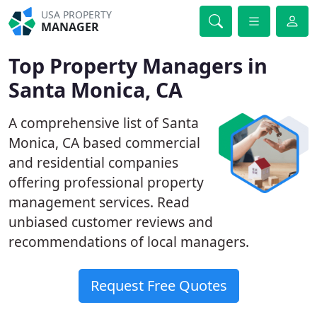
USA PROPERTY
MANAGER
Top Property Managers in
Santa Monica, CA
A comprehensive list of Santa
Monica, CA based commercial
and residential companies
offering professional property
management services. Read
unbiased customer reviews and
recommendations of local managers.
Request Free Quotes