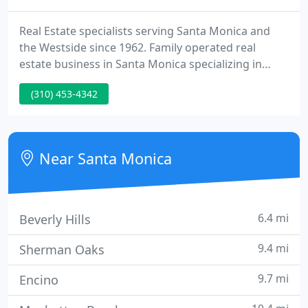
Real Estate specialists serving Santa Monica and
the Westside since 1962. Family operated real
estate business in Santa Monica specializing in
domestic, commercial, domestic income property
(310) 453-4342
sales and property management. Santa Monica
apartment sales, rentals management are our
fields of expertise.
Near Santa Monica
6.4 mi
Beverly Hills
9.4 mi
Sherman Oaks
9.7 mi
Encino