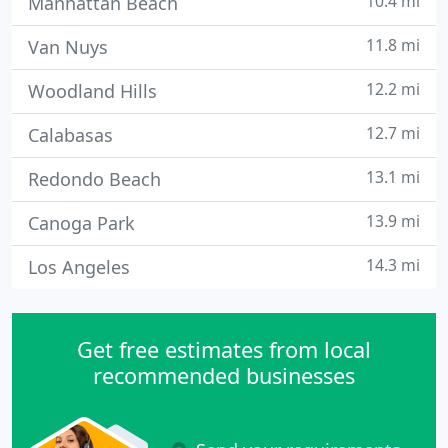
10.4 mi
Manhattan Beach
11.8 mi
Van Nuys
12.2 mi
Woodland Hills
12.7 mi
Calabasas
13.1 mi
Redondo Beach
13.9 mi
Canoga Park
14.3 mi
Los Angeles
Get free estimates from local
recommended businesses