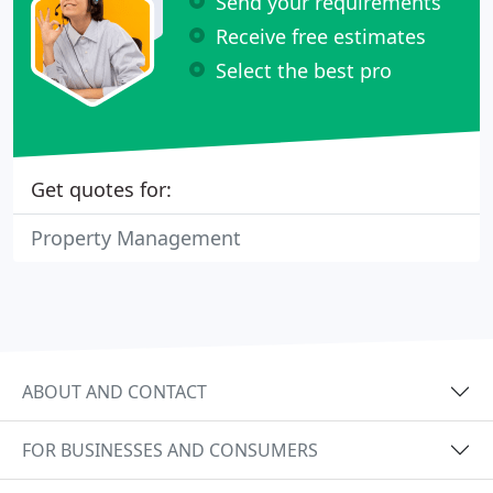
Send your requirements
Receive free estimates
Select the best pro
Get quotes for:
Property Management
ABOUT AND CONTACT
FOR BUSINESSES AND CONSUMERS