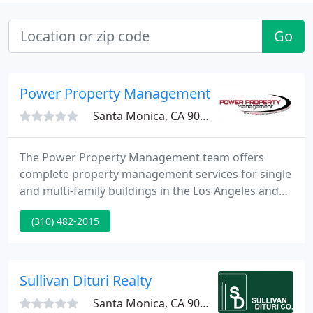
Go
Power Property Management
Santa Monica, CA 90405
The Power Property Management team offers
complete property management services for single
and multi-family buildings in the Los Angeles and
California area. All of our services are provided at
(310) 482-2015
one low monthly fee with no hidden costs. Each of
our property managers and staff are
knowledgeable, professional, prompt and
courteous. As experienced real estate
Sullivan Dituri Realty
professionals, we realize your property is
Santa Monica, CA 90403