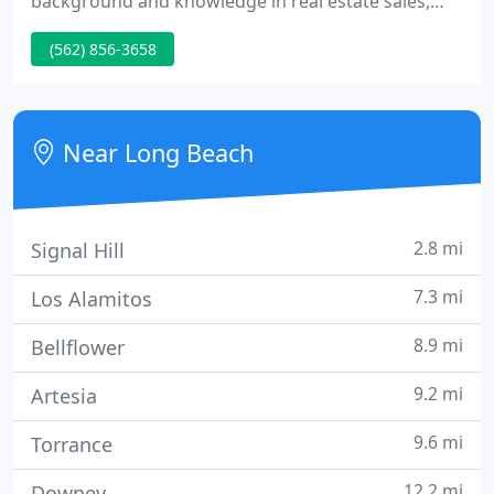
background and knowledge in real estate sales,
leasing, and property management. Since 1983, her
(562) 856-3658
specialty has been the effective management of
Commercial Industrial Multi-tenant properties.
Near Long Beach
2.8 mi
Signal Hill
7.3 mi
Los Alamitos
8.9 mi
Bellflower
9.2 mi
Artesia
9.6 mi
Torrance
12.2 mi
Downey