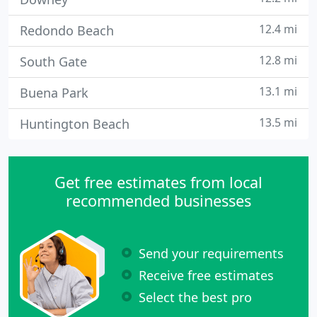
12.4 mi
Redondo Beach
12.8 mi
South Gate
13.1 mi
Buena Park
13.5 mi
Huntington Beach
Get free estimates from local
recommended businesses
Send your requirements
Receive free estimates
Select the best pro