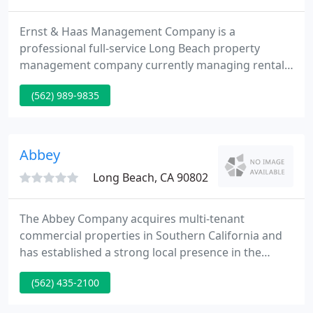
Ernst & Haas Management Company is a
professional full-service Long Beach property
management company currently managing rentals
throughout the Long Beach area. Services from
(562) 989-9835
Ernst & Haas include managing single family
homes, condominiums, apartment buildings, and
commercial units. For more than two decades,
Ernst & Haas has been serving the needs of both
Abbey
residents and property owners by providing
Long Beach, CA 90802
The Abbey Company acquires multi-tenant
commercial properties in Southern California and
has established a strong local presence in the
Southern California market with offices in Los
(562) 435-2100
Angeles, Orange, Riverside, San Bernardino, Kern
and Fresno counties. The Abbey Company has