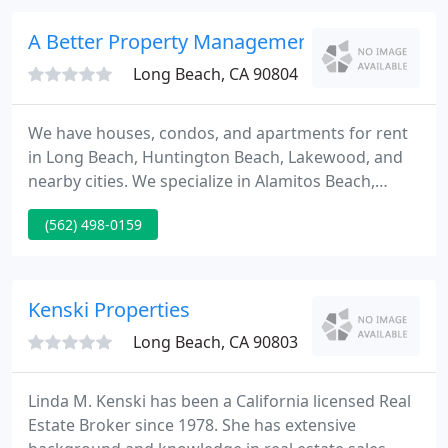
acquired diverse commercial real estate
throughout Southern, Central and Northern
A Better Property Management
California.
Long Beach, CA 90804
We have houses, condos, and apartments for rent
in Long Beach, Huntington Beach, Lakewood, and
nearby cities. We specialize in Alamitos Beach,
Belmont Shore, Naples, Belmont Heights, Wrigley,
(562) 498-0159
Huntington Harbour and many other locations.
Check out our rental listing for details, photos, and
pet-friendly properties.
Kenski Properties
Long Beach, CA 90803
Linda M. Kenski has been a California licensed Real
Estate Broker since 1978. She has extensive