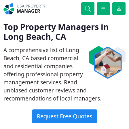
USA PROPERTY
MANAGER
Top Property Managers in
Long Beach, CA
A comprehensive list of Long
Beach, CA based commercial
and residential companies
offering professional property
management services. Read
unbiased customer reviews and
recommendations of local managers.
Request Free Quotes