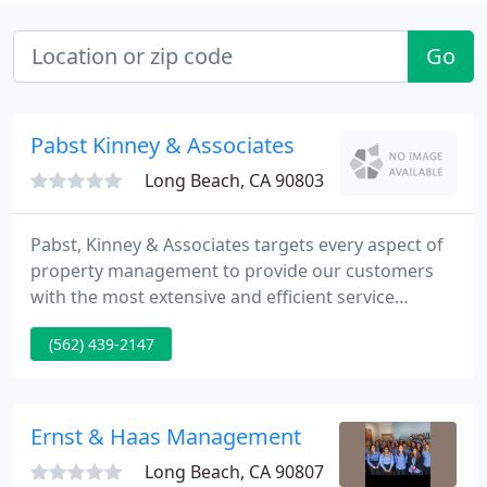
Go
Pabst Kinney & Associates
Long Beach, CA 90803
Pabst, Kinney & Associates targets every aspect of
property management to provide our customers
with the most extensive and efficient service
possible. We work with owners to tailor our
(562) 439-2147
programs and services to best achieve their goals
and meet the needs of their properties. We
interface with vendors to ensure the properties we
manage are maintained properly and at a
Ernst & Haas Management
reasonable price. We assist tenants
Long Beach, CA 90807