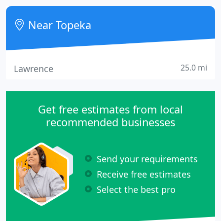
managing agent for numerous homeowner
associations in the area.
Near Topeka
25.0 mi
Lawrence
Get free estimates from local
recommended businesses
Send your requirements
Receive free estimates
Select the best pro