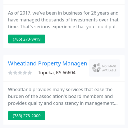
As of 2017, we've been in business for 26 years and
have managed thousands of investments over that
time. That's serious experience that you could put
to work for you! Let us help you analyze your
(785) 273-9419
investments BEFORE you buy. We always appreciate
the opportunity to give advice to our investors
prior to a purchase to help ensure their purchases
are profitable!
Wheatland Property Management
Topeka, KS 66604
Wheatland provides many services that ease the
burden of the association's board members and
provides quality and consistency in management
that contributes to the enjoyment of your
(785) 273-2000
community. This in turn adds value to the
association as a whole. Wheatland serves as the