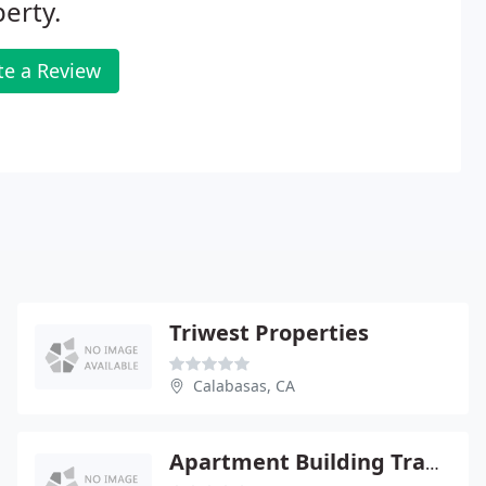
erty.
te a Review
Triwest Properties
Calabasas, CA
Apartment Building Trader Inc./ Coldwell Banker Commercial