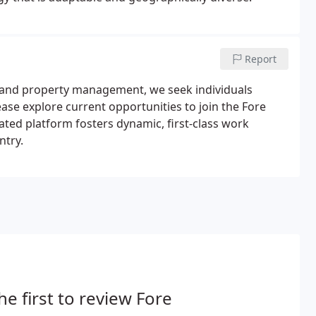
Report
n and property management, we seek individuals
ase explore current opportunities to join the Fore
rated platform fosters dynamic, first-class work
ntry.
he first to review Fore