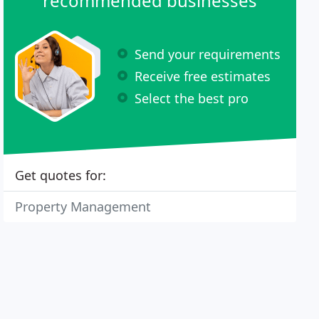
recommended businesses
Send your requirements
Receive free estimates
Select the best pro
Get quotes for:
Property Management