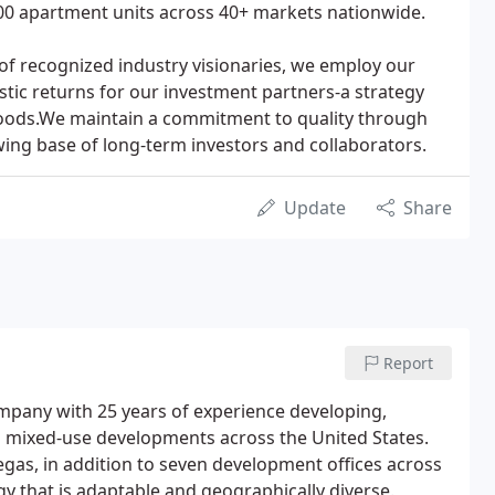
0 apartment units across 40+ markets nationwide.
of recognized industry visionaries, we employ our
stic returns for our investment partners-a strategy
oods.We maintain a commitment to quality through
wing base of long-term investors and collaborators.
Update
Share
Report
company with 25 years of experience developing,
mixed-use developments across the United States.
egas, in addition to seven development offices across
gy that is adaptable and geographically diverse.