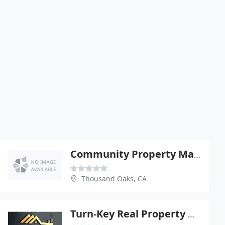
Community Property Management
Thousand Oaks, CA
Turn-Key Real Property Management