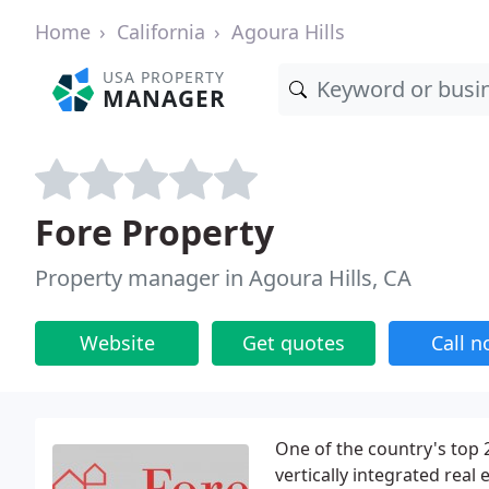
Home
California
Agoura Hills
USA PROPERTY
MANAGER
Fore Property
Property manager in Agoura Hills, CA
Website
Get quotes
Call 
One of the country's top 2
vertically integrated real