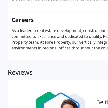
Careers
As a leader in real estate development, constructio
committed to excellence and dedicated to quality. Ple
Property team. At Fore Property, our vertically integ
environments in regional offices throughout the cou
Reviews
Be t