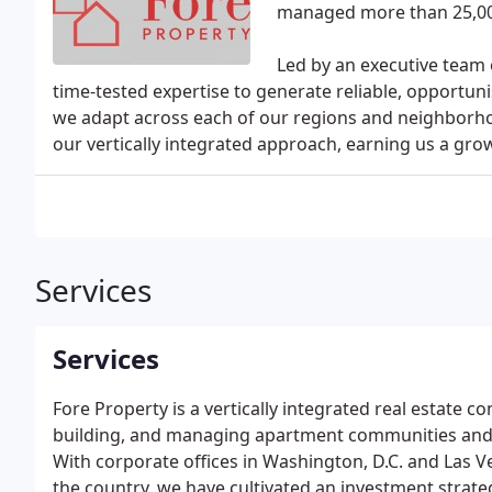
managed more than 25,00
Led by an executive team 
time-tested expertise to generate reliable, opportuni
we adapt across each of our regions and neighborh
our vertically integrated approach, earning us a gro
Services
Services
Fore Property is a vertically integrated real estate 
building, and managing apartment communities and 
With corporate offices in Washington, D.C. and Las V
the country, we have cultivated an investment strate