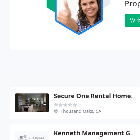
Prop
Wri
Secure One Rental Home Management
Thousand Oaks, CA
Kenneth Management Group