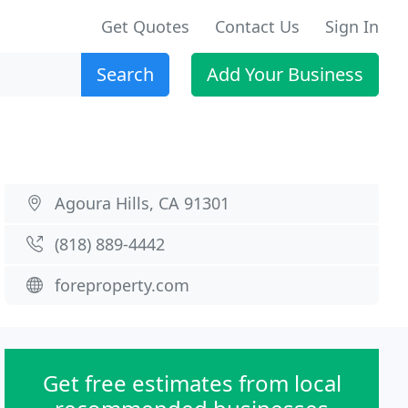
Get Quotes
Contact Us
Sign In
Search
Add Your Business
Agoura Hills, CA 91301
(818) 889-4442
foreproperty.com
Get free estimates from local