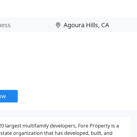
now
0 largest multifamily developers, Fore Property is a
 estate organization that has developed, built, and