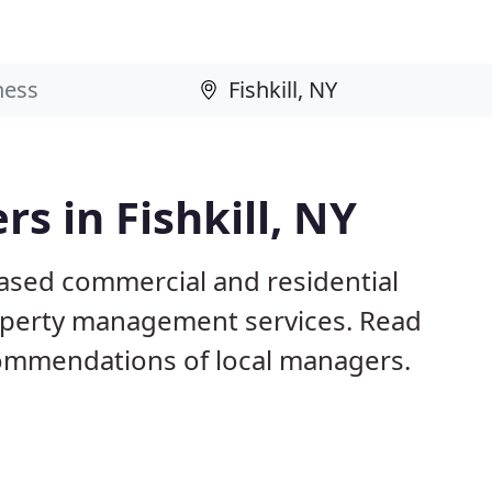
s in Fishkill, NY
 based commercial and residential
operty management services. Read
ommendations of local managers.