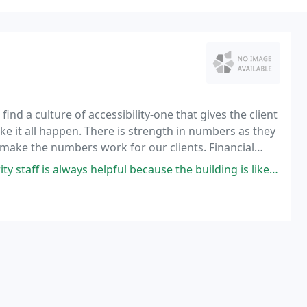
ind a culture of accessibility-one that gives the client
ke it all happen. There is strength in numbers as they
o make the numbers work for our clients. Financial
ff is always helpful because the building is like a maze!