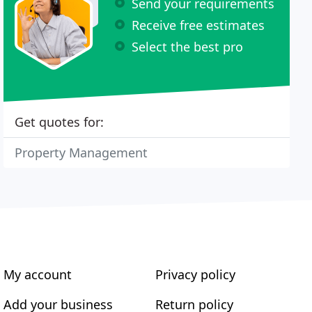
Send your requirements
Receive free estimates
Select the best pro
Get quotes for:
Property Management
My account
Privacy policy
Add your business
Return policy