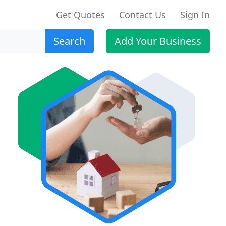
Get Quotes
Contact Us
Sign In
Search
Add Your Business