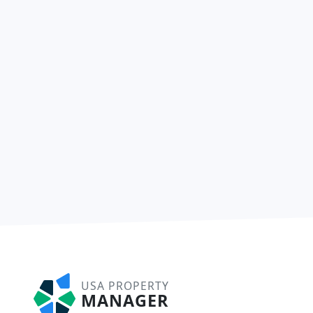
USA PROPERTY
MANAGER