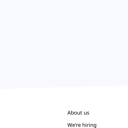
About us
We're hiring