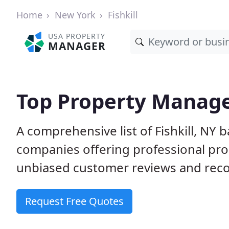
Home
New York
Fishkill
USA PROPERTY
MANAGER
Top Property Manager
A comprehensive list of Fishkill, NY
companies offering professional pr
unbiased customer reviews and rec
Request Free Quotes