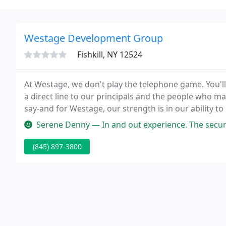
Westage Development Group
Fishkill, NY 12524
At Westage, we don't play the telephone game. You'll f
a direct line to our principals and the people who ma
say-and for Westage, our strength is in our ability t
strength is one of our primary assets.
Serene Denny — In and out experience. The security sta
(845) 897-3800