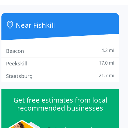
Near Fishkill
4.2 mi
Beacon
17.0 mi
Peekskill
21.7 mi
Staatsburg
Get free estimates from local
recommended businesses